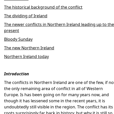
The historical background of the conflict
The dividing of Ireland
The newer conflicts in Northern Ireland leading up to the
present
Bloody Sunday
The new Northern Ireland
Northern Ireland today
Introduction
The conflicts in Northern Ireland are one of the few, if no
the only remaining area of conflict in all of Western
Europe. Is has been going on for many years now, and
though it has lessened some in the recent years, it is
undoubtedly still visible in the region. The conflict has its
roots surprisingly far back in history, but why it is still so