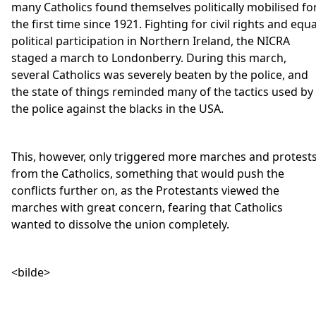
many Catholics found themselves politically mobilised fo
the first time since 1921. Fighting for civil rights and equa
political participation in Northern Ireland, the NICRA
staged a march to Londonberry. During this march,
several Catholics was severely beaten by the police, and
the state of things reminded many of the tactics used by
the police against the blacks in the USA.
This, however, only triggered more marches and protest
from the Catholics, something that would push the
conflicts further on, as the Protestants viewed the
marches with great concern, fearing that Catholics
wanted to dissolve the union completely.
<bilde>