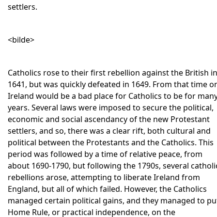
settlers.
<bilde>
Catholics rose to their first rebellion against the British i
1641, but was quickly defeated in 1649. From that time o
Ireland would be a bad place for Catholics to be for man
years. Several laws were imposed to secure the political,
economic and social ascendancy of the new Protestant
settlers, and so, there was a clear rift, both cultural and
political between the Protestants and the Catholics. This
period was followed by a time of relative peace, from
about 1690-1790, but following the 1790s, several catholi
rebellions arose, attempting to liberate Ireland from
England, but all of which failed. However, the Catholics
managed certain political gains, and they managed to pu
Home Rule, or practical independence, on the