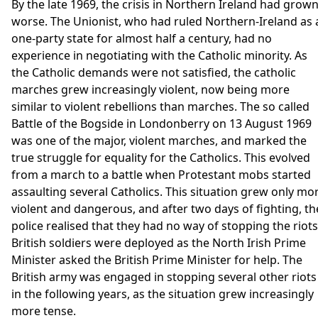
By the late 1969, the crisis in Northern Ireland had grow
worse. The Unionist, who had ruled Northern-Ireland as 
one-party state for almost half a century, had no
experience in negotiating with the Catholic minority. As
the Catholic demands were not satisfied, the catholic
marches grew increasingly violent, now being more
similar to violent rebellions than marches. The so called
Battle of the Bogside in Londonberry on 13 August 1969
was one of the major, violent marches, and marked the
true struggle for equality for the Catholics. This evolved
from a march to a battle when Protestant mobs started
assaulting several Catholics. This situation grew only mo
violent and dangerous, and after two days of fighting, th
police realised that they had no way of stopping the riots
British soldiers were deployed as the North Irish Prime
Minister asked the British Prime Minister for help. The
British army was engaged in stopping several other riots
in the following years, as the situation grew increasingly
more tense.