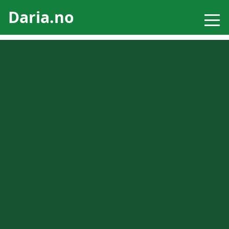
Daria.no