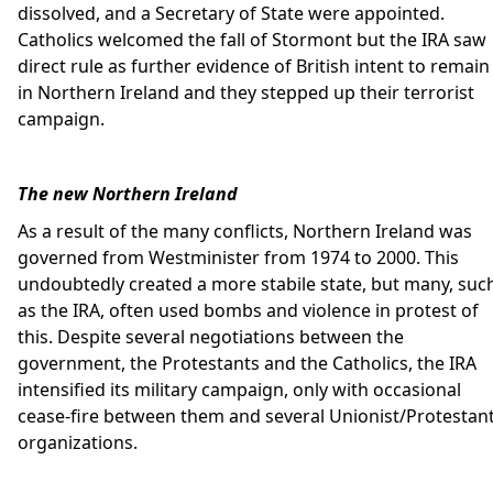
dissolved, and a Secretary of State were appointed.
Catholics welcomed the fall of Stormont but the IRA saw
direct rule as further evidence of British intent to remain
in Northern Ireland and they stepped up their terrorist
campaign.
The new Northern Ireland
As a result of the many conflicts, Northern Ireland was
governed from Westminister from 1974 to 2000. This
undoubtedly created a more stabile state, but many, suc
as the IRA, often used bombs and violence in protest of
this. Despite several negotiations between the
government, the Protestants and the Catholics, the IRA
intensified its military campaign, only with occasional
cease-fire between them and several Unionist/Protestan
organizations.