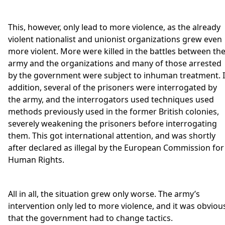
This, however, only lead to more violence, as the already
violent nationalist and unionist organizations grew even
more violent. More were killed in the battles between th
army and the organizations and many of those arrested
by the government were subject to inhuman treatment. 
addition, several of the prisoners were interrogated by
the army, and the interrogators used techniques used
methods previously used in the former British colonies,
severely weakening the prisoners before interrogating
them. This got international attention, and was shortly
after declared as illegal by the European Commission for
Human Rights.
All in all, the situation grew only worse. The army’s
intervention only led to more violence, and it was obviou
that the government had to change tactics.