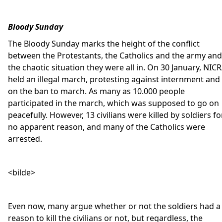
Bloody Sunday
The Bloody Sunday marks the height of the conflict
between the Protestants, the Catholics and the army and
the chaotic situation they were all in. On 30 January, NIC
held an illegal march, protesting against internment and
on the ban to march. As many as 10.000 people
participated in the march, which was supposed to go on
peacefully. However, 13 civilians were killed by soldiers fo
no apparent reason, and many of the Catholics were
arrested.
<bilde>
Even now, many argue whether or not the soldiers had a
reason to kill the civilians or not, but regardless, the