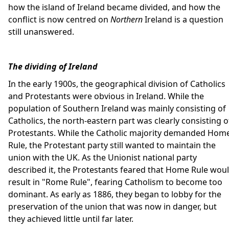
how the island of Ireland became divided, and how the
conflict is now centred on
Northern
Ireland is a question
still unanswered.
The dividing of Ireland
In the early 1900s, the geographical division of Catholics
and Protestants were obvious in Ireland. While the
population of Southern Ireland was mainly consisting of
Catholics, the north-eastern part was clearly consisting o
Protestants. While the Catholic majority demanded Hom
Rule, the Protestant party still wanted to maintain the
union with the UK. As the Unionist national party
described it, the Protestants feared that Home Rule wou
result in "Rome Rule", fearing Catholism to become too
dominant. As early as 1886, they began to lobby for the
preservation of the union that was now in danger, but
they achieved little until far later.