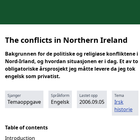
The conflicts in Northern Ireland
Bakgrunnen for de politiske og religiøse konfliktene i
Nord-Irland, og hvordan situasjonen er i dag. Et av to
obligatoriske årsprosjekt jeg måtte levere da jeg tok
engelsk som privatist.
Sjanger
Språkform
Lastet opp
Tema
Temaoppgave
Engelsk
2006.09.05
Irsk
historie
Table of contents
Introduction