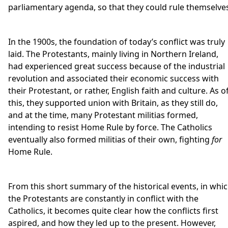
parliamentary agenda, so that they could rule themselve
In the 1900s, the foundation of today’s conflict was truly
laid. The Protestants, mainly living in Northern Ireland,
had experienced great success because of the industrial
revolution and associated their economic success with
their Protestant, or rather, English faith and culture. As o
this, they supported union with Britain, as they still do,
and at the time, many Protestant militias formed,
intending to resist Home Rule by force. The Catholics
eventually also formed militias of their own, fighting
for
Home Rule.
From this short summary of the historical events, in whi
the Protestants are constantly in conflict with the
Catholics, it becomes quite clear how the conflicts first
aspired, and how they led up to the present. However,