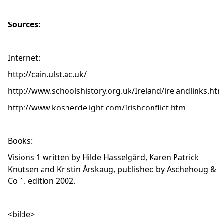
Sources:
Internet:
http://cain.ulst.ac.uk/
http://www.schoolshistory.org.uk/Ireland/irelandlinks.h
http://www.kosherdelight.com/Irishconflict.htm
Books:
Visions 1 written by Hilde Hasselgård, Karen Patrick
Knutsen and Kristin Årskaug, published by Aschehoug &
Co 1. edition 2002.
<bilde>