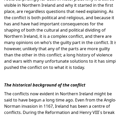
visible in Northern Ireland and why it started in the first
place, are regardless questions that need explaining. As
the conflict is both political and religious, and because it
has and have had important consequences for the
shaping of both the cultural and political dividing of
Northern Ireland, it is a complex conflict, and there are
many opinions on who’s the guilty part in the conflict. It i
however, unlikely that any of the parts are more guilty
than the other in this conflict; a long history of violence
and wars with many unfortunate solutions to it has simp
pushed the conflict on to what it is today.
The historical background of the conflict
The conflicts now evident in Northern Ireland might be
said to have begun a long time ago. Even from the Anglo
Norman invasion in 1167, Ireland has been a centre of
conflicts. During the Reformation and Henry VIII`s break