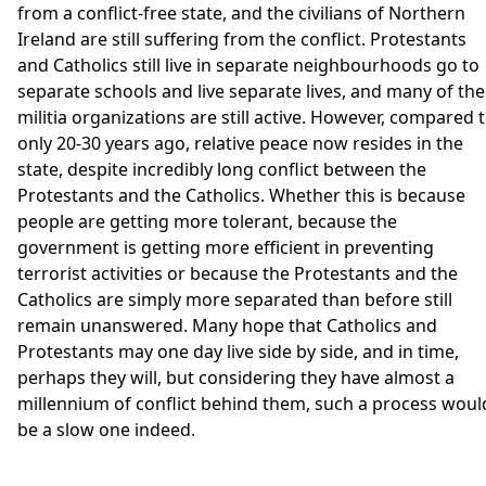
from a conflict-free state, and the civilians of Northern
Ireland are still suffering from the conflict. Protestants
and Catholics still live in separate neighbourhoods go to
separate schools and live separate lives, and many of the
militia organizations are still active. However, compared 
only 20-30 years ago, relative peace now resides in the
state, despite incredibly long conflict between the
Protestants and the Catholics. Whether this is because
people are getting more tolerant, because the
government is getting more efficient in preventing
terrorist activities or because the Protestants and the
Catholics are simply more separated than before still
remain unanswered. Many hope that Catholics and
Protestants may one day live side by side, and in time,
perhaps they will, but considering they have almost a
millennium of conflict behind them, such a process woul
be a slow one indeed.