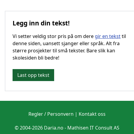
Legg inn din tekst!
Vi setter veldig stor pris på om dere
gir en tekst
til
denne siden, uansett sjanger eller språk. Alt fra
større prosjekter til små tekster. Bare slik kan
skolesiden bli bedre!
Last opp tekst
Regler / Personvern
|
Kontakt oss
© 2004-2026 Daria.no -
Mathisen IT Consult AS