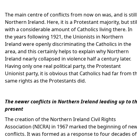
The main centre of conflicts from now on was, and is still
Northern Ireland. Here, it is a Protestant majority, but stil
with a considerable amount of Catholics living there. In
the years following 1921, the Unionists in Northern
Ireland were openly discriminating the Catholics in the
area, and this certainly helps to explain why Northern
Ireland nearly collapsed in violence half a century later.
Having only one real political party, the Protestant
Unionist party, it is obvious that Catholics had far from t
same rights as the Protestants did.
The newer conflicts in Northern Ireland leading up to t
present
The creation of the Northern Ireland Civil Rights
Association (NICRA) in 1967 marked the beginning of ne
conflicts. It was formed as a response to four decades of