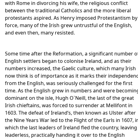
with Rome in divorcing his wife, the religious conflict
between the traditional Catholics and the more liberal
protestants aspired. As Henry imposed Protestantism by
force, many of the Irish grew untrustful of the English,
and even then, many resisted.
Some time after the Reformation, a significant number o
English settlers began to colonise Ireland, and as their
numbers increased, the Gaelic culture, which many Irish
now think is of importance as it marks their independen
from the English, was seriously challenged for the first
time. As the English grew in numbers and were becomin
dominant on the isle, Hugh O`Neill, the last of the great
Irish chieftains, was forced to surrender at Mellifont in
1603. The defeat of Ireland’s, then known as Ulster after
the Nine Years War led to the Flight of the Earls in 1607, i
which the last leaders of Ireland fled the country, leaving 
leaderless, practically handing it over to the English