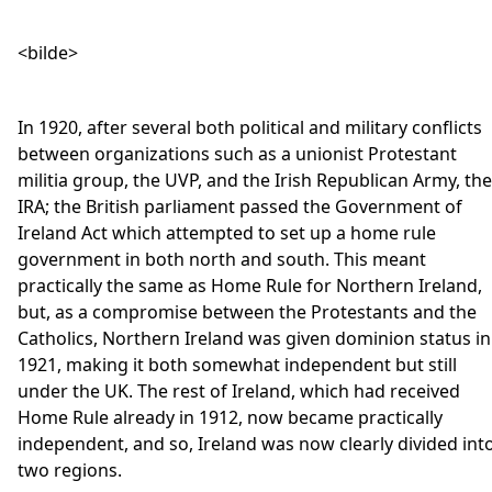
<bilde>
In 1920, after several both political and military conflicts
between organizations such as a unionist Protestant
militia group, the UVP, and the Irish Republican Army, the
IRA; the British parliament passed the Government of
Ireland Act which attempted to set up a home rule
government in both north and south. This meant
practically the same as Home Rule for Northern Ireland,
but, as a compromise between the Protestants and the
Catholics, Northern Ireland was given dominion status in
1921, making it both somewhat independent but still
under the UK. The rest of Ireland, which had received
Home Rule already in 1912, now became practically
independent, and so, Ireland was now clearly divided int
two regions.