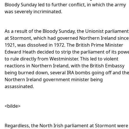
Bloody Sunday led to further conflict, in which the army
was severely incriminated.
As a result of the Bloody Sunday, the Unionist parliament
at Stormont, which had governed Northern Ireland since
1921, was dissolved in 1972. The British Prime Minister
Edward Heath decided to strip the parliament of its pow
to rule directly from Westminister. This led to violent
reactions in Northern Ireland, with the British Embassy
being burned down, several IRA bombs going off and th
Northern Ireland government minister being
assassinated.
<bilde>
Regardless, the North Irish parliament at Stormont were