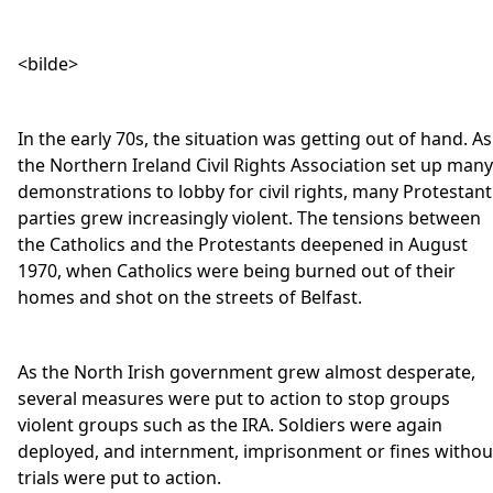
<bilde>
In the early 70s, the situation was getting out of hand. As
the Northern Ireland Civil Rights Association set up many
demonstrations to lobby for civil rights, many Protestant
parties grew increasingly violent. The tensions between
the Catholics and the Protestants deepened in August
1970, when Catholics were being burned out of their
homes and shot on the streets of Belfast.
As the North Irish government grew almost desperate,
several measures were put to action to stop groups
violent groups such as the IRA. Soldiers were again
deployed, and internment, imprisonment or fines withou
trials were put to action.