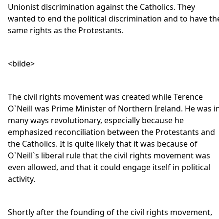
Unionist discrimination against the Catholics. They
wanted to end the political discrimination and to have th
same rights as the Protestants.
<bilde>
The civil rights movement was created while Terence
O`Neill was Prime Minister of Northern Ireland. He was i
many ways revolutionary, especially because he
emphasized reconciliation between the Protestants and
the Catholics. It is quite likely that it was because of
O`Neill`s liberal rule that the civil rights movement was
even allowed, and that it could engage itself in political
activity.
Shortly after the founding of the civil rights movement,