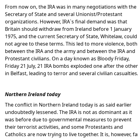
From now on, the IRA was in many negotiations with the
Secretary of State and several Unionist/Protestant
organizations. However, IRA`s final demand was that
Britain should withdraw from Ireland before 1 January
1975, and the current Secretary of State, Whitelaw, could
not agree to these terms. This led to more violence, both
between the IRA and the army and between the IRA and
Protestant civilians. On a day known as Bloody Friday,
Friday 21 July, 21 IRA bombs exploded one after the other
in Belfast, leading to terror and several civilian casualties
Northern Ireland today
The conflict in Northern Ireland today is as said earlier
undoubtedly lessened. The IRA is not as dominant as it
was before due to governmental measures to prevent
their terrorist activities, and some Protestants and
Catholics are now trying to live together. It is, however, fa