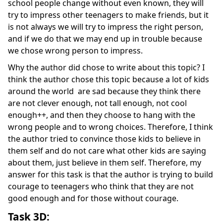
school people change without even known, they will
try to impress other teenagers to make friends, but it
is not always we will try to impress the right person,
and if we do that we may end up in trouble because
we chose wrong person to impress.
Why the author did chose to write about this topic? I
think the author chose this topic because a lot of kids
around the world are sad because they think there
are not clever enough, not tall enough, not cool
enough++, and then they choose to hang with the
wrong people and to wrong choices. Therefore, I think
the author tried to convince those kids to believe in
them self and do not care what other kids are saying
about them, just believe in them self. Therefore, my
answer for this task is that the author is trying to build
courage to teenagers who think that they are not
good enough and for those without courage.
Task 3D: