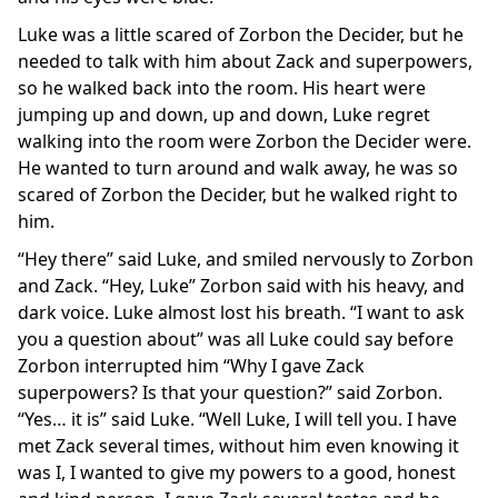
Luke was a little scared of Zorbon the Decider, but he
needed to talk with him about Zack and superpowers,
so he walked back into the room. His heart were
jumping up and down, up and down, Luke regret
walking into the room were Zorbon the Decider were.
He wanted to turn around and walk away, he was so
scared of Zorbon the Decider, but he walked right to
him.
“Hey there” said Luke, and smiled nervously to Zorbon
and Zack. “Hey, Luke” Zorbon said with his heavy, and
dark voice. Luke almost lost his breath. “I want to ask
you a question about” was all Luke could say before
Zorbon interrupted him “Why I gave Zack
superpowers? Is that your question?” said Zorbon.
“Yes… it is” said Luke. “Well Luke, I will tell you. I have
met Zack several times, without him even knowing it
was I, I wanted to give my powers to a good, honest