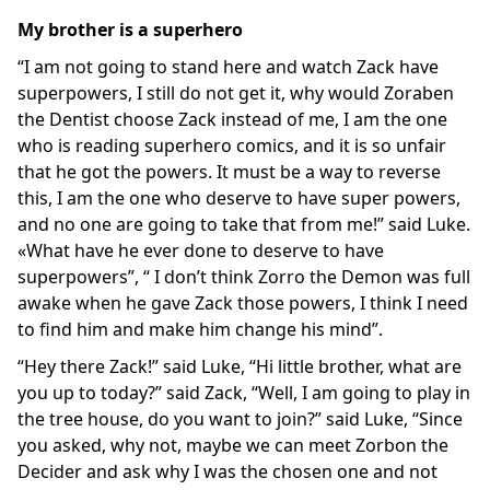
My brother is a superhero
“I am not going to stand here and watch Zack have
superpowers, I still do not get it, why would Zoraben
the Dentist choose Zack instead of me, I am the one
who is reading superhero comics, and it is so unfair
that he got the powers. It must be a way to reverse
this, I am the one who deserve to have super powers,
and no one are going to take that from me!” said Luke.
«What have he ever done to deserve to have
superpowers”, “ I don’t think Zorro the Demon was full
awake when he gave Zack those powers, I think I need
to find him and make him change his mind”.
“Hey there Zack!” said Luke, “Hi little brother, what are
you up to today?” said Zack, “Well, I am going to play in
the tree house, do you want to join?” said Luke, “Since
you asked, why not, maybe we can meet Zorbon the
Decider and ask why I was the chosen one and not