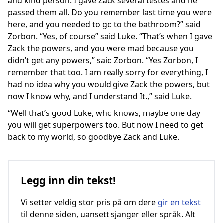
and kind person. I gave Zack several testes and he
passed them all. Do you remember last time you were
here, and you needed to go to the bathroom?” said
Zorbon. “Yes, of course” said Luke. “That’s when I gave
Zack the powers, and you were mad because you
didn’t get any powers,” said Zorbon. “Yes Zorbon, I
remember that too. I am really sorry for everything, I
had no idea why you would give Zack the powers, but
now I know why, and I understand It.,” said Luke.
“Well that’s good Luke, who knows; maybe one day
you will get superpowers too. But now I need to get
back to my world, so goodbye Zack and Luke.
Legg inn din tekst!
Vi setter veldig stor pris på om dere
gir en tekst
til denne siden, uansett sjanger eller språk. Alt