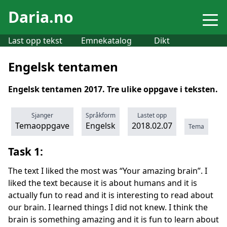
Daria.no
Last opp tekst
Emnekatalog
Dikt
Engelsk tentamen
Engelsk tentamen 2017. Tre ulike oppgave i teksten.
Sjanger
Språkform
Lastet opp
Temaoppgave
Engelsk
2018.02.07
Tema
Task 1:
The text I liked the most was “Your amazing brain”. I
liked the text because it is about humans and it is
actually fun to read and it is interesting to read about
our brain. I learned things I did not knew. I think the
brain is something amazing and it is fun to learn about