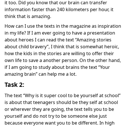
it too. Did you know that our brain can transfer
information faster than 240 kilometers per hour, it
think that is amazing.
How can I use the texts in the magazine as inspiration
in my life? If I am ever going to have a presentation
about heroes I can read the text “Amazing stories
about child bravery”, I think that is somewhat heroic,
how the kids in the stories are willing to offer their
own life to save a another person. On the other hand,
if I am going to study about brains the text “Your
amazing brain” can help me a lot.
Task 2:
The text “Why is it super cool to be yourself at school”
is about that teenagers should be they self at school
or wherever they are going, the text tells you to be
yourself and do not try to be someone else just
because everyone want you to be different. In high