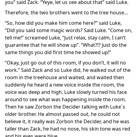
you” said Zack. “Yeye, let us see about that” said Luke.
Therefore, the two brothers went to the tree house…
“So, how did you make him come here?” said Luke,
“Did you said some magic words? Said Luke. “Come on,
tell me!” screamed Luke, “Just relax, stay calm, I can’t
guarantee that he will show up”. “What?!? Just do the
same things you did first time he showed up!”
“Okay, just go out of this room, if you don’t, it will no
work.” Said Zack and so Luke did, he walked out of the
room in the treehouse and waited, and waited then
suddenly he heard a new voice inside the room, the
voice was deep and high. Luke slowly turned his face
around to see what was happening inside the room.
Then he saw Zorbon the Decider talking with Luke`s
older brother. He almost passed out, he could not
believe it, it really was Zorbon the Decider, and he was
taller than Zack, he had no nose, his skin tone was red
and his eyes were blue.