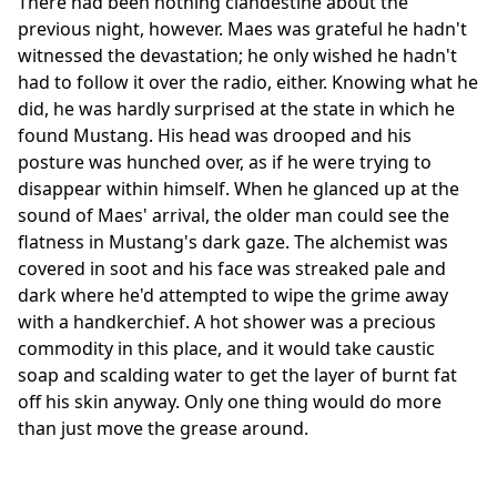
There had been nothing clandestine about the
previous night, however. Maes was grateful he hadn't
witnessed the devastation; he only wished he hadn't
had to follow it over the radio, either. Knowing what he
did, he was hardly surprised at the state in which he
found Mustang. His head was drooped and his
posture was hunched over, as if he were trying to
disappear within himself. When he glanced up at the
sound of Maes' arrival, the older man could see the
flatness in Mustang's dark gaze. The alchemist was
covered in soot and his face was streaked pale and
dark where he'd attempted to wipe the grime away
with a handkerchief. A hot shower was a precious
commodity in this place, and it would take caustic
soap and scalding water to get the layer of burnt fat
off his skin anyway. Only one thing would do more
than just move the grease around.