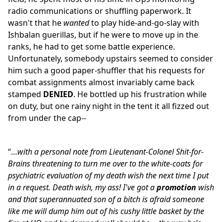
radio communications or shuffling paperwork. It
wasn't that he
wanted
to play hide-and-go-slay with
Ishbalan guerillas, but if he were to move up in the
ranks, he had to get some battle experience.
Unfortunately, somebody upstairs seemed to consider
him such a good paper-shuffler that his requests for
combat assignments almost invariably came back
stamped
DENIED
. He bottled up his frustration while
on duty, but one rainy night in the tent it all fizzed out
from under the cap--
“…
with a personal note from Lieutenant-Colonel Shit-for-
Brains threatening to turn me over to the white-coats for
psychiatric evaluation of my death wish the next time I put
in a request. Death wish, my ass! I've got a
promotion
wish
and that superannuated son of a bitch is afraid someone
like me will dump him out of his cushy little basket by the