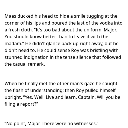
Maes ducked his head to hide a smile tugging at the
corner of his lips and poured the last of the vodka into
a fresh cloth. “It's too bad about the uniform, Major.
You should know better than to leave it with the
madam.” He didn't glance back up right away, but he
didn't need to. He could sense Roy was bristling with
stunned indignation in the tense silence that followed
the casual remark.
When he finally met the other man's gaze he caught
the flash of understanding; then Roy pulled himself
upright. “Yes. Well. Live and learn, Captain. Will you be
filing a report?”
“No point, Major. There were no witnesses.”