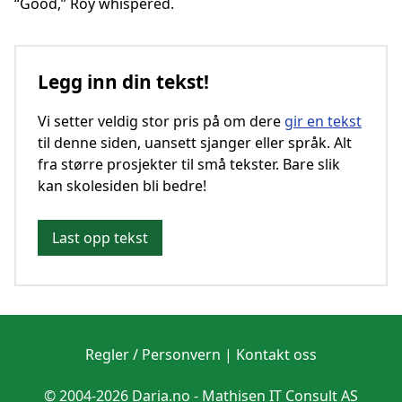
“Good,” Roy whispered.
Legg inn din tekst!
Vi setter veldig stor pris på om dere
gir en tekst
til denne siden, uansett sjanger eller språk. Alt
fra større prosjekter til små tekster. Bare slik
kan skolesiden bli bedre!
Last opp tekst
Regler / Personvern
|
Kontakt oss
© 2004-2026 Daria.no -
Mathisen IT Consult AS