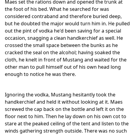
Maes set the rations down and opened the trunk at
the foot of his bed. What he searched for was
considered contraband and therefore buried deep,
but he doubted the major would turn him in. He pulled
out the pint of vodka he'd been saving for a special
occasion, snagging a clean handkerchief as well. He
crossed the small space between the bunks as he
cracked the seal on the alcohol; having soaked the
cloth, he knelt in front of Mustang and waited for the
other man to pull himself out of his own head long
enough to notice he was there.
Ignoring the vodka, Mustang hesitantly took the
handkerchief and held it without looking at it. Maes
screwed the cap back on the bottle and left it on the
floor next to him. Then he lay down on his own cot to
stare at the peaked ceiling of the tent and listen to the
winds gathering strength outside. There was no such