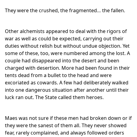
They were the crushed, the fragmented… the fallen.
Other alchemists appeared to deal with the rigors of
war as well as could be expected, carrying out their
duties without relish but without undue objection. Yet
some of these, too, were numbered among the lost. A
couple had disappeared into the desert and been
charged with desertion. More had been found in their
tents dead from a bullet to the head and were
excoriated as cowards. A few had deliberately walked
into one dangerous situation after another until their
luck ran out. The State called them heroes.
Maes was not sure if these men had broken down or if
they were the sanest of them all. They never showed
fear, rarely complained, and always followed orders