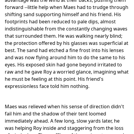
advantage was the wind at their backs, pushing them
forward --little help when Maes had to trudge through
shifting sand supporting himself and his friend. His
footprints had been reduced to pale dips, almost
indistinguishable from the constantly changing waves
that surrounded them. He was walking nearly blind;
the protection offered by his glasses was superficial at
best. The sand had etched a fine frost into his lenses
and was now flying around him to do the same to his
eyes. His exposed skin had gone beyond irritated to
raw and he gave Roy a worried glance, imagining what
he must be feeling at this point. His friend's
expressionless face told him nothing.
Maes was relieved when his sense of direction didn't
fail him and the shadow of their tent loomed
immediately ahead. A few long, slow yards later, he
was helping Roy inside and staggering from the loss