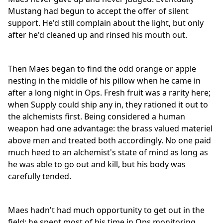
Mustang had begun to accept the offer of silent
support. He'd still complain about the light, but only
after he'd cleaned up and rinsed his mouth out.
Then Maes began to find the odd orange or apple
nesting in the middle of his pillow when he came in
after a long night in Ops. Fresh fruit was a rarity here;
when Supply could ship any in, they rationed it out to
the alchemists first. Being considered a human
weapon had one advantage: the brass valued materiel
above men and treated both accordingly. No one paid
much heed to an alchemist's state of mind as long as
he was able to go out and kill, but his body was
carefully tended.
Maes hadn't had much opportunity to get out in the
field; he spent most of his time in Ops monitoring