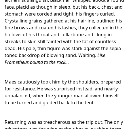
alchemist's anguish. Black hair whipped about a round
face, placid as though in sleep, but his back, chest and
stomach were corded and tight, his fingers curled.
Crystalline grains gathered at his hairline, outlined his
fine brows and coated his lashes; they collected in the
hollows of his throat and collarbone and clung in
streaks to skin still tainted with the fat of countless
dead. His pale, thin figure was stark against the sepia-
toned backdrop of blowing sand. Waiting.
Like
Prometheus bound to
the rock…
Maes cautiously took him by the shoulders, prepared
for resistance. He was surprised instead, and nearly
unbalanced, when the younger man allowed himself
to be turned and guided back to the tent.
Returning was as treacherous as the trip out. The only