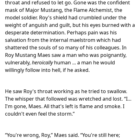
throat and refused to let go. Gone was the confident
mask of Major Mustang, the Flame Alchemist, the
model soldier. Roy's shield had crumbled under the
weight of anguish and guilt, but his eyes burned with a
desperate determination. Perhaps pain was his
salvation from the internal maelstrom which had
shattered the souls of so many of his colleagues. In
Roy Mustang Maes saw a man who was poignantly,
vulnerably,
heroically
human ... a man he would
willingly follow into hell, if he asked.
He saw Roy's throat working as he tried to swallow.
The whisper that followed was wretched and lost. “I…
I'm gone, Maes. All that's left is flame and smoke. I
couldn't even feel the storm.”
“You're wrong, Roy,” Maes said. “You're still here;