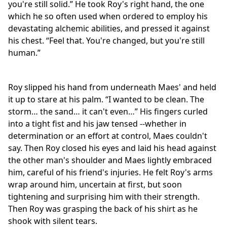
you're still solid.” He took Roy's right hand, the one
which he so often used when ordered to employ his
devastating alchemic abilities, and pressed it against
his chest. “Feel that. You're changed, but you're still
human.”
Roy slipped his hand from underneath Maes' and held
it up to stare at his palm. “I wanted to be clean. The
storm… the sand… it can't even…” His fingers curled
into a tight fist and his jaw tensed --whether in
determination or an effort at control, Maes couldn't
say. Then Roy closed his eyes and laid his head against
the other man's shoulder and Maes lightly embraced
him, careful of his friend's injuries. He felt Roy's arms
wrap around him, uncertain at first, but soon
tightening and surprising him with their strength.
Then Roy was grasping the back of his shirt as he
shook with silent tears.