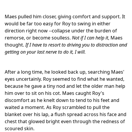
Maes pulled him closer, giving comfort and support. It
would be far too easy for Roy to swing in either
direction right now --collapse under the burden of
remorse, or become soulless.
Not if I can help it
, Maes
thought.
If I have to resort to driving you to distraction and
getting on your last nerve to do it, I will.
After a long time, he looked back up, searching Maes'
eyes uncertainly. Roy seemed to find what he wanted,
because he gave a tiny nod and let the older man help
him over to sit on his cot. Maes caught Roy's
discomfort as he knelt down to tend to his feet and
waited a moment. As Roy scrambled to pull the
blanket over his lap, a flush spread across his face and
chest that glowed bright even through the redness of
scoured skin.