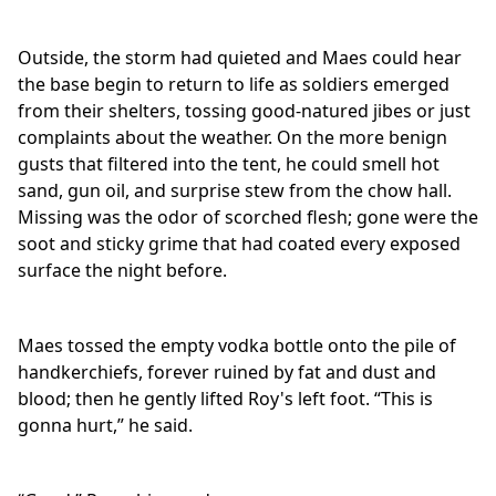
Outside, the storm had quieted and Maes could hear
the base begin to return to life as soldiers emerged
from their shelters, tossing good-natured jibes or just
complaints about the weather. On the more benign
gusts that filtered into the tent, he could smell hot
sand, gun oil, and surprise stew from the chow hall.
Missing was the odor of scorched flesh; gone were the
soot and sticky grime that had coated every exposed
surface the night before.
Maes tossed the empty vodka bottle onto the pile of
handkerchiefs, forever ruined by fat and dust and
blood; then he gently lifted Roy's left foot. “This is
gonna hurt,” he said.