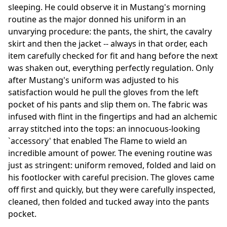
sleeping. He could observe it in Mustang's morning
routine as the major donned his uniform in an
unvarying procedure: the pants, the shirt, the cavalry
skirt and then the jacket -- always in that order, each
item carefully checked for fit and hang before the next
was shaken out, everything perfectly regulation. Only
after Mustang's uniform was adjusted to his
satisfaction would he pull the gloves from the left
pocket of his pants and slip them on. The fabric was
infused with flint in the fingertips and had an alchemic
array stitched into the tops: an innocuous-looking
`accessory' that enabled The Flame to wield an
incredible amount of power. The evening routine was
just as stringent: uniform removed, folded and laid on
his footlocker with careful precision. The gloves came
off first and quickly, but they were carefully inspected,
cleaned, then folded and tucked away into the pants
pocket.