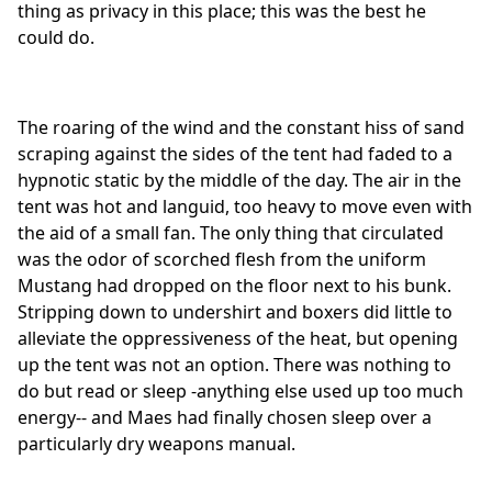
thing as privacy in this place; this was the best he
could do.
The roaring of the wind and the constant hiss of sand
scraping against the sides of the tent had faded to a
hypnotic static by the middle of the day. The air in the
tent was hot and languid, too heavy to move even with
the aid of a small fan. The only thing that circulated
was the odor of scorched flesh from the uniform
Mustang had dropped on the floor next to his bunk.
Stripping down to undershirt and boxers did little to
alleviate the oppressiveness of the heat, but opening
up the tent was not an option. There was nothing to
do but read or sleep -anything else used up too much
energy-- and Maes had finally chosen sleep over a
particularly dry weapons manual.