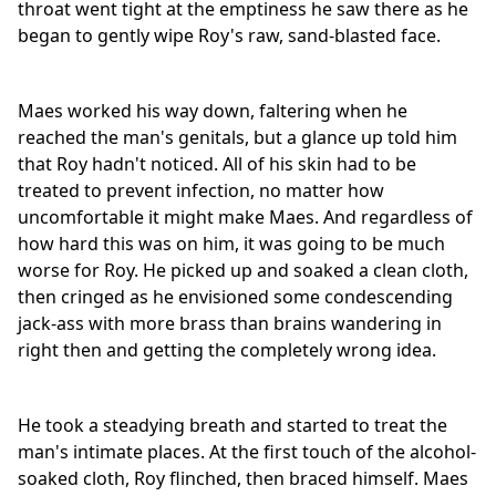
throat went tight at the emptiness he saw there as he
began to gently wipe Roy's raw, sand-blasted face.
Maes worked his way down, faltering when he
reached the man's genitals, but a glance up told him
that Roy hadn't noticed. All of his skin had to be
treated to prevent infection, no matter how
uncomfortable it might make Maes. And regardless of
how hard this was on him, it was going to be much
worse for Roy. He picked up and soaked a clean cloth,
then cringed as he envisioned some condescending
jack-ass with more brass than brains wandering in
right then and getting the completely wrong idea.
He took a steadying breath and started to treat the
man's intimate places. At the first touch of the alcohol-
soaked cloth, Roy flinched, then braced himself. Maes