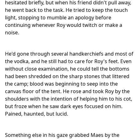
hesitated briefly, but when his friend didn't pull away,
he went back to the task. He tried to keep the touch
light, stopping to mumble an apology before
continuing whenever Roy would twitch or make a
noise.
He'd gone through several handkerchiefs and most of
the vodka, and he still had to care for Roy's feet. Even
without close examination, he could tell the bottoms
had been shredded on the sharp stones that littered
the camp; blood was beginning to seep into the
canvas floor of the tent. He rose and took Roy by the
shoulders with the intention of helping him to his cot,
but froze when he saw dark eyes focused on him.
Pained, haunted, but lucid.
Something else in his gaze grabbed Maes by the