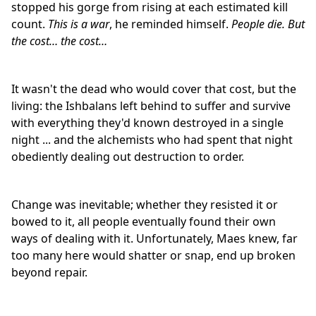
stopped his gorge from rising at each estimated kill
count.
This is a war
, he reminded himself.
People die. But
the cost… the cost…
It wasn't the dead who would cover that cost, but the
living: the Ishbalans left behind to suffer and survive
with everything they'd known destroyed in a single
night ... and the alchemists who had spent that night
obediently dealing out destruction to order.
Change was inevitable; whether they resisted it or
bowed to it, all people eventually found their own
ways of dealing with it. Unfortunately, Maes knew, far
too many here would shatter or snap, end up broken
beyond repair.