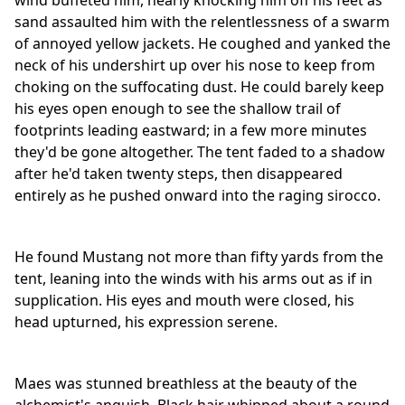
wind buffeted him, nearly knocking him off his feet as
sand assaulted him with the relentlessness of a swarm
of annoyed yellow jackets. He coughed and yanked the
neck of his undershirt up over his nose to keep from
choking on the suffocating dust. He could barely keep
his eyes open enough to see the shallow trail of
footprints leading eastward; in a few more minutes
they'd be gone altogether. The tent faded to a shadow
after he'd taken twenty steps, then disappeared
entirely as he pushed onward into the raging sirocco.
He found Mustang not more than fifty yards from the
tent, leaning into the winds with his arms out as if in
supplication. His eyes and mouth were closed, his
head upturned, his expression serene.
Maes was stunned breathless at the beauty of the