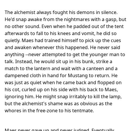
The alchemist always fought his demons in silence.
He'd snap awake from the nightmares with a gasp, but
no other sound. Even when he padded out of the tent
afterwards to fall to his knees and vomit, he did so
quietly. Maes had trained himself to pick up the cues
and awaken whenever this happened. He never said
anything --never attempted to get the younger man to
talk. Instead, he would sit up in his bunk, strike a
match to the lantern and wait with a canteen and a
dampened cloth in hand for Mustang to return. He
was just as quiet when he came back and flopped on
his cot, curled up on his side with his back to Maes,
ignoring him. He might snap irritably to kill the lamp,
but the alchemist's shame was as obvious as the
whores in the free-zone to his tentmate.
Maes never gave up and never judged. Eventually