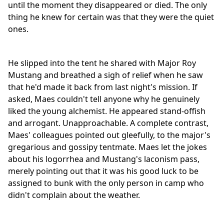
until the moment they disappeared or died. The only
thing he knew for certain was that they were the quiet
ones.
He slipped into the tent he shared with Major Roy
Mustang and breathed a sigh of relief when he saw
that he'd made it back from last night's mission. If
asked, Maes couldn't tell anyone why he genuinely
liked the young alchemist. He appeared stand-offish
and arrogant. Unapproachable. A complete contrast,
Maes' colleagues pointed out gleefully, to the major's
gregarious and gossipy tentmate. Maes let the jokes
about his logorrhea and Mustang's laconism pass,
merely pointing out that it was his good luck to be
assigned to bunk with the only person in camp who
didn't complain about the weather.