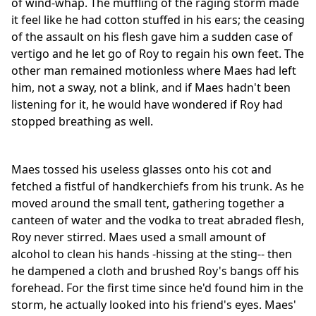
of wind-whap. The muffling of the raging storm made
it feel like he had cotton stuffed in his ears; the ceasing
of the assault on his flesh gave him a sudden case of
vertigo and he let go of Roy to regain his own feet. The
other man remained motionless where Maes had left
him, not a sway, not a blink, and if Maes hadn't been
listening for it, he would have wondered if Roy had
stopped breathing as well.
Maes tossed his useless glasses onto his cot and
fetched a fistful of handkerchiefs from his trunk. As he
moved around the small tent, gathering together a
canteen of water and the vodka to treat abraded flesh,
Roy never stirred. Maes used a small amount of
alcohol to clean his hands -hissing at the sting-- then
he dampened a cloth and brushed Roy's bangs off his
forehead. For the first time since he'd found him in the
storm, he actually looked into his friend's eyes. Maes'