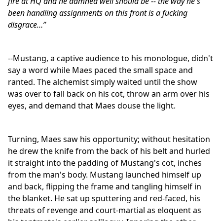
fire at HQ and he damned well should be -- the way he's
been handling assignments on this front is a fucking
disgrace…”
--Mustang, a captive audience to his monologue, didn't
say a word while Maes paced the small space and
ranted. The alchemist simply waited until the show
was over to fall back on his cot, throw an arm over his
eyes, and demand that Maes douse the light.
Turning, Maes saw his opportunity; without hesitation
he drew the knife from the back of his belt and hurled
it straight into the padding of Mustang's cot, inches
from the man's body. Mustang launched himself up
and back, flipping the frame and tangling himself in
the blanket. He sat up sputtering and red-faced, his
threats of revenge and court-martial as eloquent as