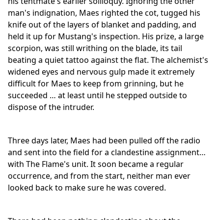
his tentmate's earlier soliloquy. Ignoring the other
man's indignation, Maes righted the cot, tugged his
knife out of the layers of blanket and padding, and
held it up for Mustang's inspection. His prize, a large
scorpion, was still writhing on the blade, its tail
beating a quiet tattoo against the flat. The alchemist's
widened eyes and nervous gulp made it extremely
difficult for Maes to keep from grinning, but he
succeeded … at least until he stepped outside to
dispose of the intruder.
Three days later, Maes had been pulled off the radio
and sent into the field for a clandestine assignment…
with The Flame's unit. It soon became a regular
occurrence, and from the start, neither man ever
looked back to make sure he was covered.