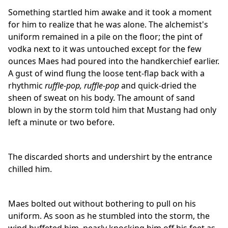
Something startled him awake and it took a moment
for him to realize that he was alone. The alchemist's
uniform remained in a pile on the floor; the pint of
vodka next to it was untouched except for the few
ounces Maes had poured into the handkerchief earlier.
A gust of wind flung the loose tent-flap back with a
rhythmic
ruffle-pop,
ruffle-pop
and quick-dried the
sheen of sweat on his body. The amount of sand
blown in by the storm told him that Mustang had only
left a minute or two before.
The discarded shorts and undershirt by the entrance
chilled him.
Maes bolted out without bothering to pull on his
uniform. As soon as he stumbled into the storm, the