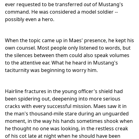
ever requested to be transferred
out
of Mustang's
command. He was considered a model soldier --
possibly even a hero.
When the topic came up in Maes' presence, he kept his
own counsel. Most people only listened to words, but
the silences between them could also speak volumes
to the attentive ear. What he heard in Mustang's
taciturnity was beginning to worry him.
Hairline fractures in the young officer's shield had
been spidering out, deepening into more serious
cracks with every successful mission. Maes saw it in
the man's thousand-mile stare during an unguarded
moment, in the way his hands sometimes shook when
he thought no one was looking, in the restless creak
of his cot late at night when he should have been