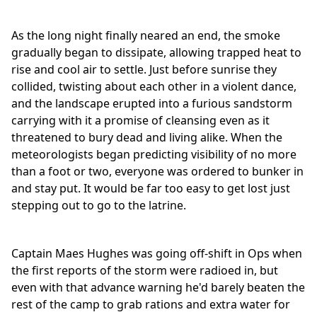
As the long night finally neared an end, the smoke
gradually began to dissipate, allowing trapped heat to
rise and cool air to settle. Just before sunrise they
collided, twisting about each other in a violent dance,
and the landscape erupted into a furious sandstorm
carrying with it a promise of cleansing even as it
threatened to bury dead and living alike. When the
meteorologists began predicting visibility of no more
than a foot or two, everyone was ordered to bunker in
and stay put. It would be far too easy to get lost just
stepping out to go to the latrine.
Captain Maes Hughes was going off-shift in Ops when
the first reports of the storm were radioed in, but
even with that advance warning he'd barely beaten the
rest of the camp to grab rations and extra water for