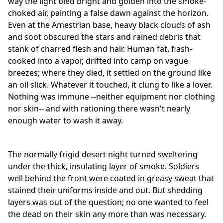
way the light bled bright and golden into the smoke-
choked air, painting a false dawn against the horizon.
Even at the Amestrian base, heavy black clouds of ash
and soot obscured the stars and rained debris that
stank of charred flesh and hair. Human fat, flash-
cooked into a vapor, drifted into camp on vague
breezes; where they died, it settled on the ground like
an oil slick. Whatever it touched, it clung to like a lover.
Nothing was immune --neither equipment nor clothing
nor skin-- and with rationing there wasn't nearly
enough water to wash it away.
The normally frigid desert night turned sweltering
under the thick, insulating layer of smoke. Soldiers
well behind the front were coated in greasy sweat that
stained their uniforms inside and out. But shedding
layers was out of the question; no one wanted to feel
the dead on their skin any more than was necessary.