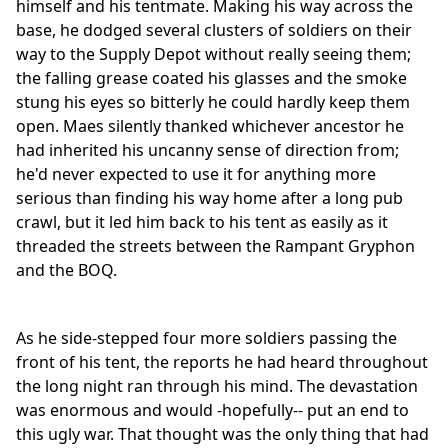
himself and his tentmate. Making his way across the
base, he dodged several clusters of soldiers on their
way to the Supply Depot without really seeing them;
the falling grease coated his glasses and the smoke
stung his eyes so bitterly he could hardly keep them
open. Maes silently thanked whichever ancestor he
had inherited his uncanny sense of direction from;
he'd never expected to use it for anything more
serious than finding his way home after a long pub
crawl, but it led him back to his tent as easily as it
threaded the streets between the Rampant Gryphon
and the BOQ.
As he side-stepped four more soldiers passing the
front of his tent, the reports he had heard throughout
the long night ran through his mind. The devastation
was enormous and would -hopefully-- put an end to
this ugly war. That thought was the only thing that had