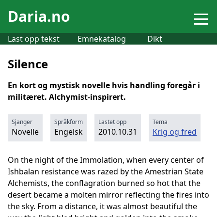
Daria.no
Last opp tekst
Emnekatalog
Dikt
Silence
En kort og mystisk novelle hvis handling foregår i
militæret. Alchymist-inspirert.
Sjanger
Språkform
Lastet opp
Tema
Novelle
Engelsk
2010.10.31
Krig og fred
On the night of the Immolation, when every center of
Ishbalan resistance was razed by the Amestrian State
Alchemists, the conflagration burned so hot that the
desert became a molten mirror reflecting the fires into
the sky. From a distance, it was almost beautiful the