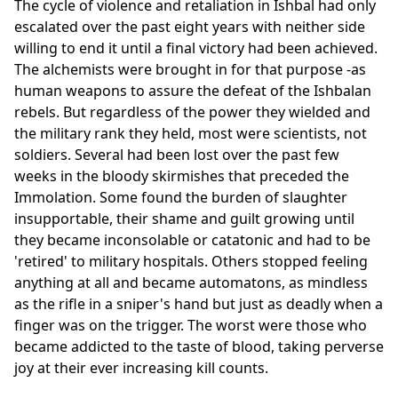
The cycle of violence and retaliation in Ishbal had only
escalated over the past eight years with neither side
willing to end it until a final victory had been achieved.
The alchemists were brought in for that purpose -as
human weapons to assure the defeat of the Ishbalan
rebels. But regardless of the power they wielded and
the military rank they held, most were scientists, not
soldiers. Several had been lost over the past few
weeks in the bloody skirmishes that preceded the
Immolation. Some found the burden of slaughter
insupportable, their shame and guilt growing until
they became inconsolable or catatonic and had to be
'retired' to military hospitals. Others stopped feeling
anything at all and became automatons, as mindless
as the rifle in a sniper's hand but just as deadly when a
finger was on the trigger. The worst were those who
became addicted to the taste of blood, taking perverse
joy at their ever increasing kill counts.