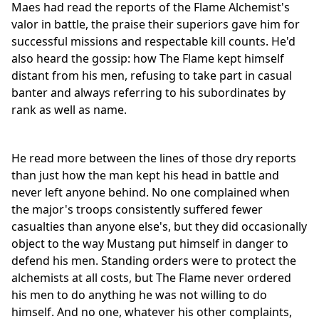
Maes had read the reports of the Flame Alchemist's
valor in battle, the praise their superiors gave him for
successful missions and respectable kill counts. He'd
also heard the gossip: how The Flame kept himself
distant from his men, refusing to take part in casual
banter and always referring to his subordinates by
rank as well as name.
He read more between the lines of those dry reports
than just how the man kept his head in battle and
never left anyone behind. No one complained when
the major's troops consistently suffered fewer
casualties than anyone else's, but they did occasionally
object to the way Mustang put himself in danger to
defend his men. Standing orders were to protect the
alchemists at all costs, but The Flame never ordered
his men to do anything he was not willing to do
himself. And no one, whatever his other complaints,