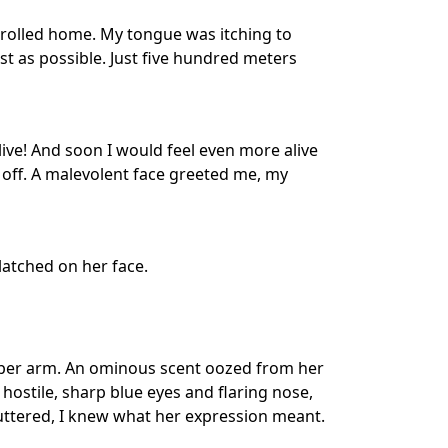
trolled home. My tongue was itching to
t as possible. Just five hundred meters
live! And soon I would feel even more alive
 off. A malevolent face greeted me, my
atched on her face.
pper arm. An ominous scent oozed from her
 hostile, sharp blue eyes and flaring nose,
ttered, I knew what her expression meant.