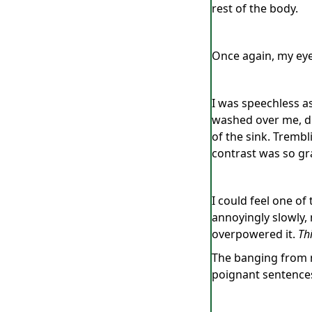
rest of the body.
Once again, my eye
I was speechless a
washed over me, dr
of the sink. Tremb
contrast was so gr
I could feel one of 
annoyingly slowly,
overpowered it.
Thi
The banging from 
poignant sentence