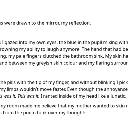
s were drawn to the mirror, my reflection.
s I gazed into my own eyes, the blue in the pupil mixing wi
owning my ability to laugh anymore. The hand that had been 
ling, my pale fingers clutched the bathroom sink. My skin h
and between my greyish skin colour and my flaring surrou
the pills with the tip of my finger, and without blinking I pic
 my limbs wouldn’t move faster. Even though the annoyance 
s was it. This was it.
I ranted inside of my head like a lunatic.
my room made me believe that my mother wanted to skin m
s from the poem took over my thoughts.