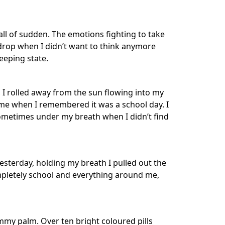
all of sudden. The emotions fighting to take
 drop when I didn’t want to think anymore
eeping state.
 I rolled away from the sun flowing into my
 me when I remembered it was a school day. I
ometimes under my breath when I didn’t find
sterday, holding my breath I pulled out the
ompletely school and everything around me,
ammy palm. Over ten bright coloured pills