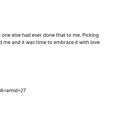
o one else had ever done that to me. Picking
d me and it was time to embrace it with love
=36<emid=27