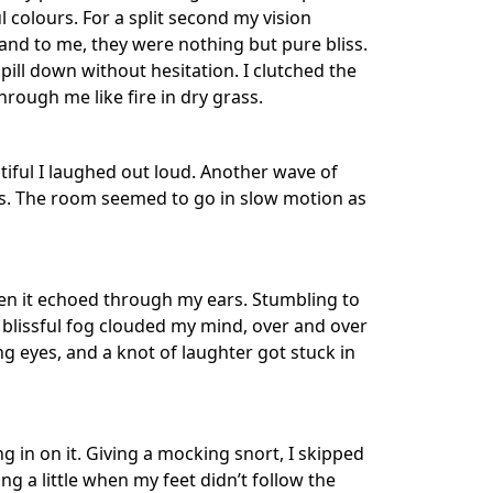
l colours. For a split second my vision
and to me, they were nothing but pure bliss.
ill down without hesitation. I clutched the
through me like fire in dry grass.
tiful I laughed out loud. Another wave of
ours. The room seemed to go in slow motion as
en it echoed through my ears. Stumbling to
A blissful fog clouded my mind, over and over
ing eyes, and a knot of laughter got stuck in
 in on it. Giving a mocking snort, I skipped
 a little when my feet didn’t follow the