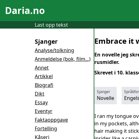
Daria.no
Last opp tekst
Embrace it 
Sjanger
Analyse/tolkning
En novelle jeg sk
Anmeldelse (bok, film...)
rusmidler.
Annet
Skrevet i 10. klass
Artikkel
Biografi
Sjanger
Språkfo
Dikt
Novelle
Engel
Essay
Eventyr
I ran my tongue ove
Faktaoppgave
in my pockets, alt
Fortelling
hair making it sti
Kåseri
insides like a carn