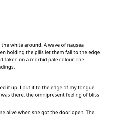
th the white around. A wave of nausea
holding the pills let them fall to the edge
ad taken on a morbid pale colour. The
ndings.
ked it up. I put it to the edge of my tongue
was there, the omnipresent feeling of bliss
e alive when she got the door open. The