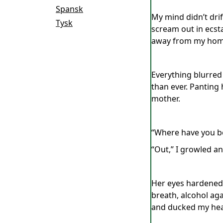
Spansk
My mind didn’t dri
Tysk
scream out in ecst
away from my home 
Everything blurred 
than ever. Panting
mother.
“Where have you be
“Out,” I growled a
Her eyes hardened 
breath, alcohol aga
and ducked my hea