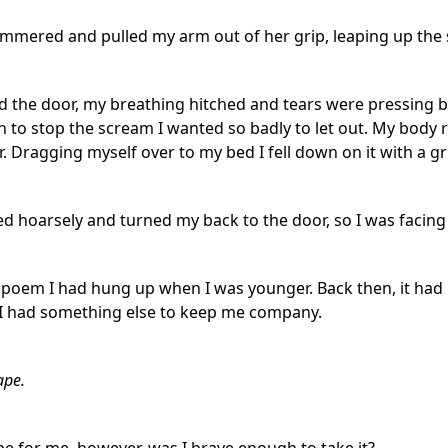
stammered and pulled my arm out of her grip, leaping up the
d the door, my breathing hitched and tears were pressing be
h to stop the scream I wanted so badly to let out. My body
r. Dragging myself over to my bed I fell down on it with a gr
ed hoarsely and turned my back to the door, so I was facing th
 poem I had hung up when I was younger. Back then, it had
 I had something else to keep me company.
ape.