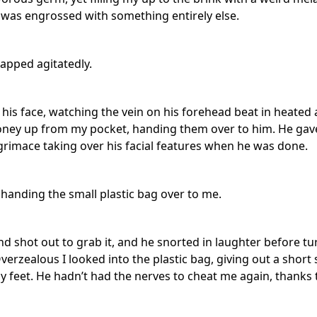
was engrossed with something entirely else.
apped agitatedly.
his face, watching the vein on his forehead beat in heated 
oney up from my pocket, handing them over to him. He gave
rimace taking over his facial features when he was done.
 handing the small plastic bag over to me.
nd shot out to grab it, and he snorted in laughter before t
erzealous I looked into the plastic bag, giving out a short 
 feet. He hadn’t had the nerves to cheat me again, thanks t