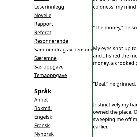
Leserinnlegg
coldness, my mind 
Novelle
Rapport
“The money,” he sn
Referat
Resonnerende
My eyes shot up to 
Sammendrag av pensum
and I fished the m
Særemne
money, a crooked g
Særoppgave
Temaoppgave
“Deal,” he grinned,
Språk
Annet
Instinctively my ha
Bokmål
owned the place. Ov
Engelsk
sweeping me off my
Fransk
earlier.
Nynorsk