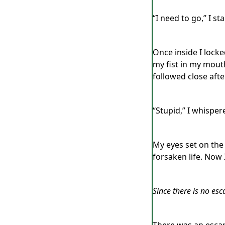
“I need to go,” I 
Once inside I locke
my fist in my mout
followed close afte
“Stupid,” I whisper
My eyes set on the
forsaken life. Now
Since there is no esc