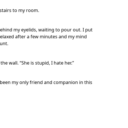
 stairs to my room.
hind my eyelids, waiting to pour out. I put
 relaxed after a few minutes and my mind
unt.
e wall. “She is stupid, I hate her.”
 been my only friend and companion in this