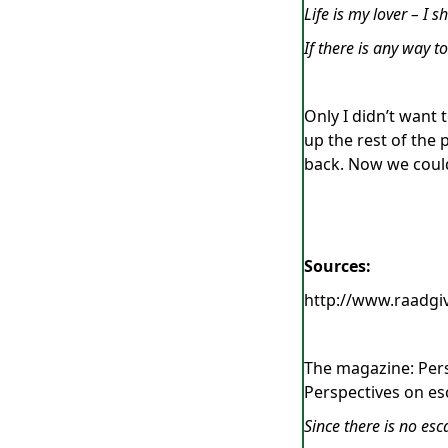
Life is my lover – I s
If there is any way t
Only I didn’t want 
up the rest of the
back. Now we could
Sources:
http://www.raadg
The magazine: Pers
Perspectives on es
Since there is no es