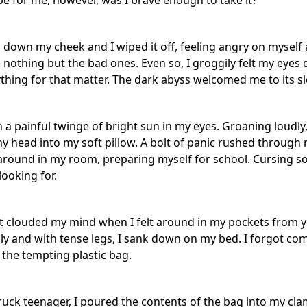
e for me, however, was I brave enough to take it?
d down my cheek and I wiped it off, feeling angry on myself 
 nothing but the bad ones. Even so, I groggily felt my eyes
thing for that matter. The dark abyss welcomed me to its sl
a painful twinge of bright sun in my eyes. Groaning loudly,
 head into my soft pillow. A bolt of panic rushed through
around in my room, preparing myself for school. Cursing s
looking for.
t clouded my mind when I felt around in my pockets from ye
ssly and with tense legs, I sank down on my bed. I forgot c
 the tempting plastic bag.
truck teenager, I poured the contents of the bag into my cl