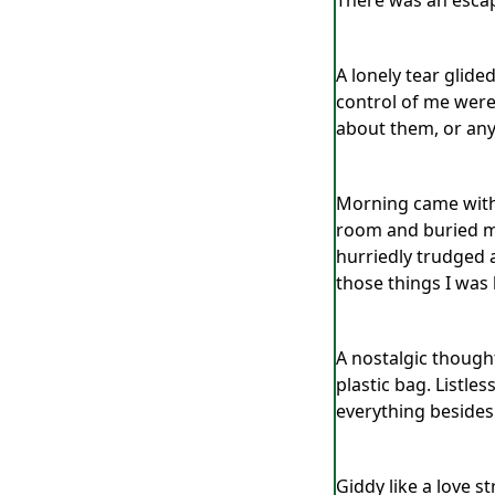
There was an escap
A lonely tear glide
control of me were
about them, or any
Morning came with 
room and buried my
hurriedly trudged 
those things I was 
A nostalgic though
plastic bag. Listle
everything besides
Giddy like a love s