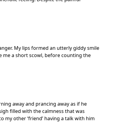
anger. My lips formed an utterly giddy smile
 me a short scowl, before counting the
urning away and prancing away as if he
sigh filled with the calmness that was
o my other ‘friend’ having a talk with him