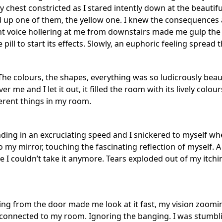
 chest constricted as I stared intently down at the beautifu
d up one of them, the yellow one. I knew the consequences 
t voice hollering at me from downstairs made me gulp the p
 pill to start its effects. Slowly, an euphoric feeling spread 
The colours, the shapes, everything was so ludicrously beau
r me and I let it out, it filled the room with its lively col
ferent things in my room.
ing in an excruciating speed and I snickered to myself wh
o my mirror, touching the fascinating reflection of myself. 
 like I couldn’t take it anymore. Tears exploded out of my itch
g from the door made me look at it fast, my vision zooming
onnected to my room. Ignoring the banging. I was stumbling