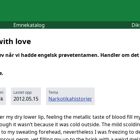
Emnekatalog
Dik
with love
rev når vi hadde engelsk prøvetentamen. Handler om det å
e.
rm
Lastet opp
Tema
sk
2012.05.15
Narkotikahistorier
r my dry lower lip, feeling the metallic taste of blood fill
hough it wasn’t because it was cold outside. The mild sco
ck to my sweating forehead, nevertheless I was freezing to 
ivorous germ, yet filling my up to the brink with a weird mel