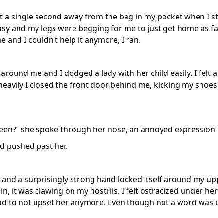
ft a single second away from the bag in my pocket when I s
asy and my legs were begging for me to just get home as fas
and I couldn’t help it anymore, I ran.
around me and I dodged a lady with her child easily. I felt a
 heavily I closed the front door behind me, kicking my shoes
en?” she spoke through her nose, an annoyed expression l
nd pushed past her.
and a surprisingly strong hand locked itself around my u
in, it was clawing on my nostrils. I felt ostracized under her
d to not upset her anymore. Even though not a word was u