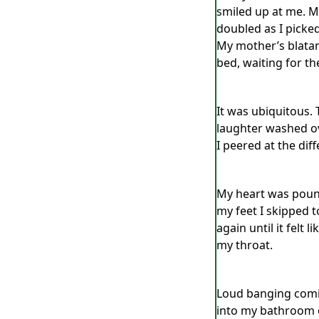
smiled up at me. My
doubled as I picke
My mother’s blatan
bed, waiting for the
It was ubiquitous. 
laughter washed ove
I peered at the dif
My heart was pound
my feet I skipped t
again until it felt
my throat.
Loud banging comin
into my bathroom c