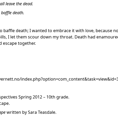
hall leave the dead.
o baffle death.
to baffle death; I wanted to embrace it with love, because n
 pills, I let them scour down my throat. Death had enamoure
 escape together.
ivernett.no/index.php?option=com_content&task=view&id
pectives Spring 2012 – 10th grade.
cape.
cape
written by Sara Teasdale.