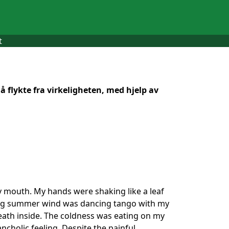
t
 flykte fra virkeligheten, med hjelp av
 my mouth. My hands were shaking like a leaf
lding summer wind was dancing tango with my
death inside. The coldness was eating on my
ancholic feeling. Despite the painful