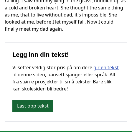
railing. I saw mommy lying in the grass, huddled up as
a cold and broken heart. She thought the same thing
as me, that to live without dad, it's impossible. She
looked at me, before I let myself fall. Now I could
finally meet my dad again.
Legg inn din tekst!
Vi setter veldig stor pris på om dere
gir en tekst
til denne siden, uansett sjanger eller språk. Alt
fra større prosjekter til små tekster. Bare slik
kan skolesiden bli bedre!
Last opp tekst