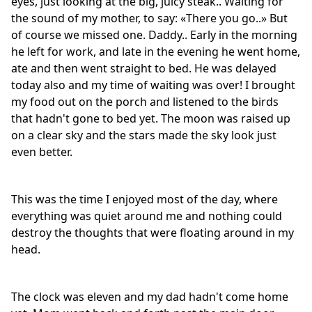
eyes, just looking at the big, juicy steak.. Waiting for
the sound of my mother, to say: «There you go..» But
of course we missed one. Daddy.. Early in the morning
he left for work, and late in the evening he went home,
ate and then went straight to bed. He was delayed
today also and my time of waiting was over! I brought
my food out on the porch and listened to the birds
that hadn't gone to bed yet. The moon was raised up
on a clear sky and the stars made the sky look just
even better.
This was the time I enjoyed most of the day, where
everything was quiet around me and nothing could
destroy the thoughts that were floating around in my
head.
The clock was eleven and my dad hadn't come home