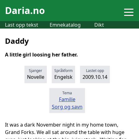
Daria.no
Last opp tekst
Emnekatalog
Dikt
Daddy
A little girl loosing her father.
Sjanger
Språkform
Lastet opp
Novelle
Engelsk
2009.10.14
Tema
Familie
Sorg og savn
It was a dark November night in my home town,
Grand Forks. We all sat around the table with huge