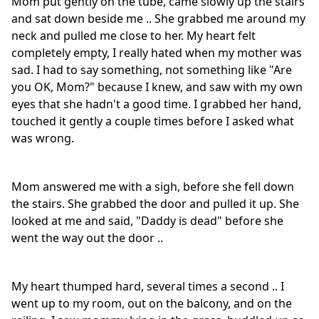
Mom put gently on the tube, came slowly up the stairs
and sat down beside me .. She grabbed me around my
neck and pulled me close to her. My heart felt
completely empty, I really hated when my mother was
sad. I had to say something, not something like "Are
you OK, Mom?" because I knew, and saw with my own
eyes that she hadn't a good time. I grabbed her hand,
touched it gently a couple times before I asked what
was wrong.
Mom answered me with a sigh, before she fell down
the stairs. She grabbed the door and pulled it up. She
looked at me and said, "Daddy is dead" before she
went the way out the door ..
My heart thumped hard, several times a second .. I
went up to my room, out on the balcony, and on the