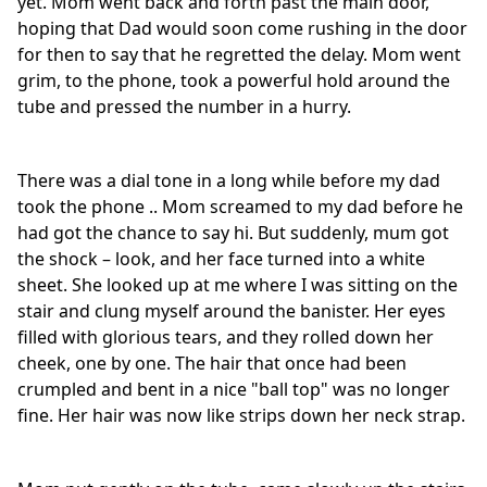
yet. Mom went back and forth past the main door,
hoping that Dad would soon come rushing in the door
for then to say that he regretted the delay. Mom went
grim, to the phone, took a powerful hold around the
tube and pressed the number in a hurry.
There was a dial tone in a long while before my dad
took the phone .. Mom screamed to my dad before he
had got the chance to say hi. But suddenly, mum got
the shock – look, and her face turned into a white
sheet. She looked up at me where I was sitting on the
stair and clung myself around the banister. Her eyes
filled with glorious tears, and they rolled down her
cheek, one by one. The hair that once had been
crumpled and bent in a nice "ball top" was no longer
fine. Her hair was now like strips down her neck strap.