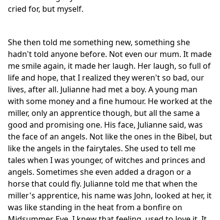
cried for, but myself.
She then told me something new, something she
hadn't told anyone before. Not even our mum. It made
me smile again, it made her laugh. Her laugh, so full of
life and hope, that I realized they weren't so bad, our
lives, after all. Julianne had met a boy. A young man
with some money and a fine humour. He worked at the
miller, only an apprentice though, but all the same a
good and promising one. His face, Julianne said, was
the face of an angels. Not like the ones in the Bibel, but
like the angels in the fairytales. She used to tell me
tales when I was younger, of witches and princes and
angels. Sometimes she even added a dragon or a
horse that could fly. Julianne told me that when the
miller's apprentice, his name was John, looked at her, it
was like standing in the heat from a bonfire on
Midsummer Eve. I knew that feeling, used to love it. It