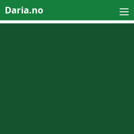
Daria.no