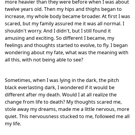
more heavier than they were before when I was about
twelve years old. Then my hips and thighs began to
increase, my whole body became broader. At first I was
scared, but my family assured me it was all normal. I
shouldn't worry. And I didn't, but I still found it
amusing and exciting. So different I became, my
feelings and thoughts started to evolve, to fly. I began
wondering about my fate, what was the meaning with
all this, with not being able to see?
Sometimes, when I was lying in the dark, the pitch
black everlasting dark, I wondered if it would be
different after my death. Would I at all realize the
change from life to death? My thoughts scared me,
stole away my dreams, made me a little nervous, more
quiet. This nervousness stucked to me, followed me all
my life.