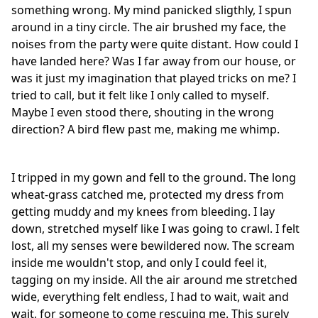
something wrong. My mind panicked sligthly, I spun
around in a tiny circle. The air brushed my face, the
noises from the party were quite distant. How could I
have landed here? Was I far away from our house, or
was it just my imagination that played tricks on me? I
tried to call, but it felt like I only called to myself.
Maybe I even stood there, shouting in the wrong
direction? A bird flew past me, making me whimp.
I tripped in my gown and fell to the ground. The long
wheat-grass catched me, protected my dress from
getting muddy and my knees from bleeding. I lay
down, stretched myself like I was going to crawl. I felt
lost, all my senses were bewildered now. The scream
inside me wouldn't stop, and only I could feel it,
tagging on my inside. All the air around me stretched
wide, everything felt endless, I had to wait, wait and
wait, for someone to come rescuing me. This surely