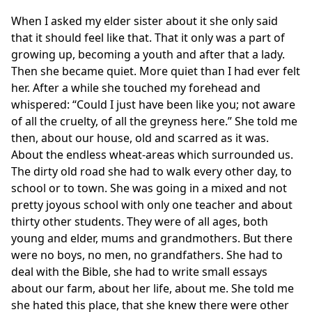
When I asked my elder sister about it she only said
that it should feel like that. That it only was a part of
growing up, becoming a youth and after that a lady.
Then she became quiet. More quiet than I had ever felt
her. After a while she touched my forehead and
whispered: “Could I just have been like you; not aware
of all the cruelty, of all the greyness here.” She told me
then, about our house, old and scarred as it was.
About the endless wheat-areas which surrounded us.
The dirty old road she had to walk every other day, to
school or to town. She was going in a mixed and not
pretty joyous school with only one teacher and about
thirty other students. They were of all ages, both
young and elder, mums and grandmothers. But there
were no boys, no men, no grandfathers. She had to
deal with the Bible, she had to write small essays
about our farm, about her life, about me. She told me
she hated this place, that she knew there were other