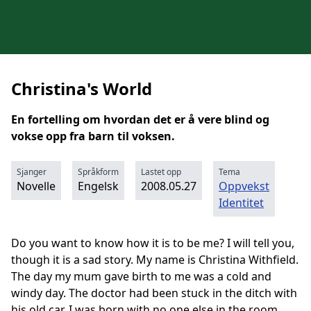
Christina's World
En fortelling om hvordan det er å vere blind og
vokse opp fra barn til voksen.
Sjanger
Språkform
Lastet opp
Tema
Novelle
Engelsk
2008.05.27
Oppvekst
Identitet
Do you want to know how it is to be me? I will tell you,
though it is a sad story. My name is Christina Withfield.
The day my mum gave birth to me was a cold and
windy day. The doctor had been stuck in the ditch with
his old car. I was born with no one else in the room