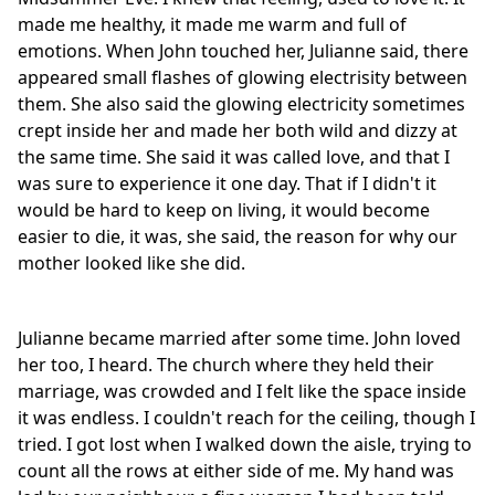
made me healthy, it made me warm and full of
emotions. When John touched her, Julianne said, there
appeared small flashes of glowing electrisity between
them. She also said the glowing electricity sometimes
crept inside her and made her both wild and dizzy at
the same time. She said it was called love, and that I
was sure to experience it one day. That if I didn't it
would be hard to keep on living, it would become
easier to die, it was, she said, the reason for why our
mother looked like she did.
Julianne became married after some time. John loved
her too, I heard. The church where they held their
marriage, was crowded and I felt like the space inside
it was endless. I couldn't reach for the ceiling, though I
tried. I got lost when I walked down the aisle, trying to
count all the rows at either side of me. My hand was