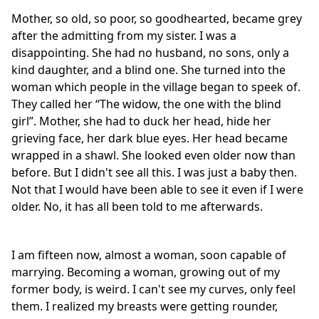
Mother, so old, so poor, so goodhearted, became grey
after the admitting from my sister. I was a
disappointing. She had no husband, no sons, only a
kind daughter, and a blind one. She turned into the
woman which people in the village began to speek of.
They called her “The widow, the one with the blind
girl”. Mother, she had to duck her head, hide her
grieving face, her dark blue eyes. Her head became
wrapped in a shawl. She looked even older now than
before. But I didn't see all this. I was just a baby then.
Not that I would have been able to see it even if I were
older. No, it has all been told to me afterwards.
I am fifteen now, almost a woman, soon capable of
marrying. Becoming a woman, growing out of my
former body, is weird. I can't see my curves, only feel
them. I realized my breasts were getting rounder,