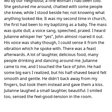
led by our neighbour, a fine woman I had been told.
She gestured me around, chatted with some people
she knew, while I stood beside her, not knowing what
anything looked like. It was my second time in church,
the first had been to my baptizing as a baby. The mass
was quite dull, a voice sang, speeched, praied. I heard
Julianne whisper her “yes”, John almost roared it out.
His voice was shaky though, I could sense it from the
vibration which he spoke with. There was a feast
afterwards. A lot of laughter, delicious food, many
people drinking and dancing around me. Julianne
came to me, and I touched the face of John. He had
some big ears I realized, but his half-shaved beard felt
smooth and gentle. He didn't back away from my
fingers, but took them instead and gave them a kiss.
Julianne laughed a small laughter, beautiful. I smiled
too, sensed the feel-good-tension in the room.