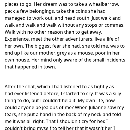
places to go. Her dream was to take a whealbarrow,
pack a few belongings, take the coins she had
managed to work out, and head south. Just walk and
walk and walk and walk without any stops or commas.
Walk with no other reason than to get away.
Experience, meet the other adventurers, live a life of
her own. The biggest fear she had, she told me, was to
end up like our mother, grey as a mouse, poor in her
own house. Her mind only aware of the small incidents
that happened in town.
After the chat, which I had listened to as tightly as I
had ever listened before, I started to cry. It was a silly
thing to do, but I couldn't help it. My own life, how
could anyone be jealous of me? When Julianne saw my
tears, she put a hand in the back of my neck and told
me it was all right. That I shouldn't cry for her. I
couldn't bring myself to tell her that it wasn't her I