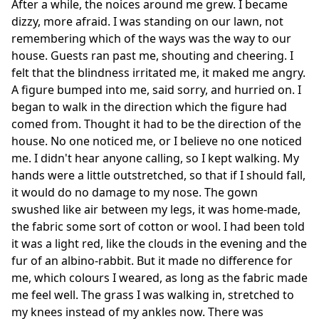
After a while, the noices around me grew. I became
dizzy, more afraid. I was standing on our lawn, not
remembering which of the ways was the way to our
house. Guests ran past me, shouting and cheering. I
felt that the blindness irritated me, it maked me angry.
A figure bumped into me, said sorry, and hurried on. I
began to walk in the direction which the figure had
comed from. Thought it had to be the direction of the
house. No one noticed me, or I believe no one noticed
me. I didn't hear anyone calling, so I kept walking. My
hands were a little outstretched, so that if I should fall,
it would do no damage to my nose. The gown
swushed like air between my legs, it was home-made,
the fabric some sort of cotton or wool. I had been told
it was a light red, like the clouds in the evening and the
fur of an albino-rabbit. But it made no difference for
me, which colours I weared, as long as the fabric made
me feel well. The grass I was walking in, stretched to
my knees instead of my ankles now. There was