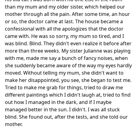
than my mum and my older sister, which helped our
mother through all the pain. After some time, an hour
or so, the doctor came at last. The house became a
confessional with all the apologizes that the doctor
came with. He was so sorry, my mum so tired, and I
was blind. Blind. They didn't even realize it before after
more than three weeks. My sister Julianne was playing
with me, made me say a bunch of fancy noises, when
she suddenly became aware of the way my eyes hardly
moved. Without telling my mum, she didn't want to
make her disappointed, you see, she began to test me.
Tried to make me grab for things, tried to draw me
different paintings which I didn't laugh at, tried to find
out how I managed in the dark, and if I maybe
managed better in the sun. I didn't. I was all stuck
blind. She found out, after the tests, and she told our
mother.