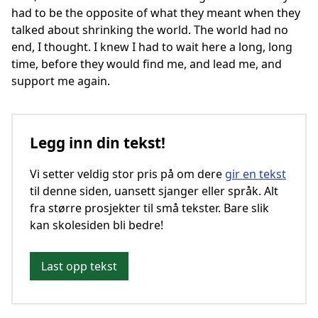
had to be the opposite of what they meant when they
talked about shrinking the world. The world had no
end, I thought. I knew I had to wait here a long, long
time, before they would find me, and lead me, and
support me again.
Legg inn din tekst!
Vi setter veldig stor pris på om dere
gir en tekst
til denne siden, uansett sjanger eller språk. Alt
fra større prosjekter til små tekster. Bare slik
kan skolesiden bli bedre!
Last opp tekst