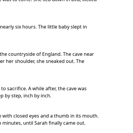
early six hours. The little baby slept in
 the countryside of England. The cave near
ver her shoulder, she sneaked out. The
o sacrifice. A while after, the cave was
ep by step, inch by inch.
y with closed eyes and a thumb in its mouth.
 minutes, until Sarah finally came out.