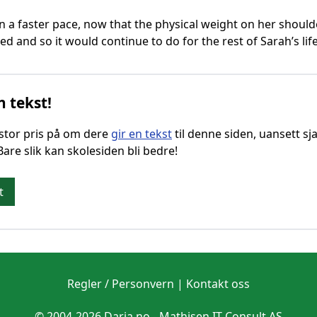
 a faster pace, now that the physical weight on her should
d and so it would continue to do for the rest of Sarah’s life
n tekst!
g stor pris på om dere
gir en tekst
til denne siden, uansett sja
 Bare slik kan skolesiden bli bedre!
t
Regler / Personvern
|
Kontakt oss
© 2004-2026 Daria.no -
Mathisen IT Consult AS