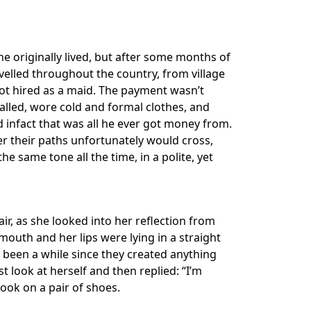
he originally lived, but after some months of
velled throughout the country, from village
 got hired as a maid. The payment wasn’t
alled, wore cold and formal clothes, and
infact that was all he ever got money from.
r their paths unfortunately would cross,
 same tone all the time, in a polite, yet
ir, as she looked into her reflection from
 mouth and her lips were lying in a straight
d been a while since they created anything
st look at herself and then replied: “I’m
took on a pair of shoes.