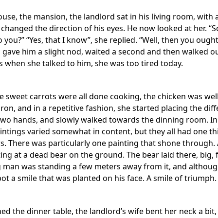
use, the mansion, the landlord sat in his living room, with
 changed the direction of his eyes. He now looked at her. “
 you?” “Yes, that I know”, she replied. “Well, then you ought
ave him a slight nod, waited a second and then walked out o
s when she talked to him, she was too tired today.
he sweet carrots were all done cooking, the chicken was wel
ron, and in a repetitive fashion, she started placing the dif
 two hands, and slowly walked towards the dinning room. In
aintings varied somewhat in content, but they all had one t
. There was particularly one painting that shone through. A t
nting at a dead bear on the ground. The bear laid there, big,
ig man was standing a few meters away from it, and although
ot a smile that was planted on his face. A smile of triumph.
d the dinner table, the landlord’s wife bent her neck a bit,