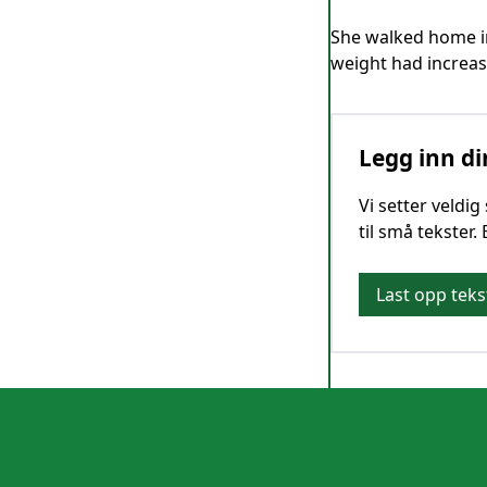
She walked home in
weight had increase
Legg inn di
Vi setter veldi
til små tekster.
Last opp teks