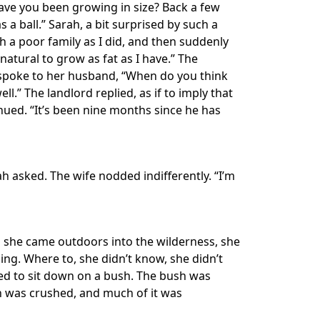
 have you been growing in size? Back a few
 a ball.” Sarah, a bit surprised by such a
 a poor family as I did, and then suddenly
 natural to grow as fat as I have.” The
he spoke to her husband, “When do you think
ll.” The landlord replied, as if to imply that
nued. “It’s been nine months since he has
rah asked. The wife nodded indifferently. “I’m
n she came outdoors into the wilderness, she
ing. Where to, she didn’t know, she didn’t
ded to sit down on a bush. The bush was
sh was crushed, and much of it was