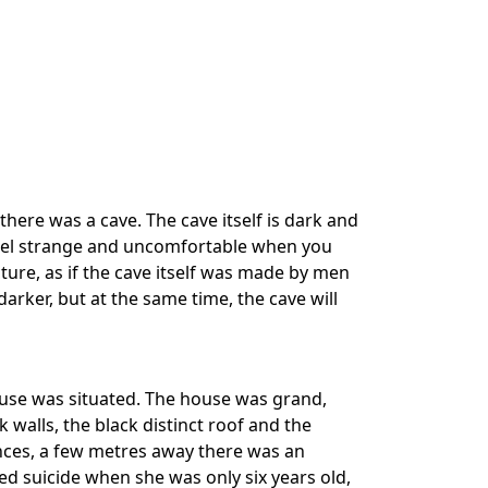
 there was a cave. The cave itself is dark and
u feel strange and uncomfortable when you
cture, as if the cave itself was made by men
 darker, but at the same time, the cave will
house was situated. The house was grand,
ick walls, the black distinct roof and the
ences, a few metres away there was an
suicide when she was only six years old,