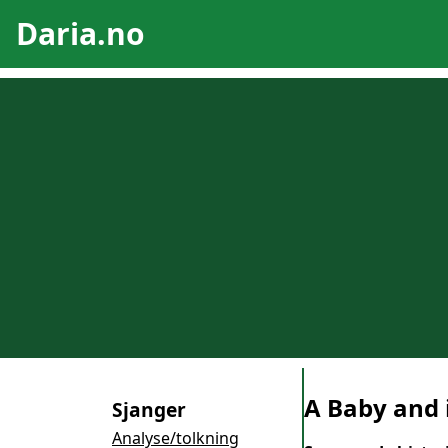
Daria.no
A Baby and 
Sjanger
Analyse/tolkning