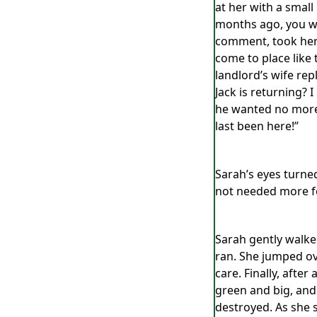
at her with a small
months ago, you wer
comment, took her 
come to place like t
landlord’s wife re
Jack is returning? I
he wanted no more c
last been here!”
Sarah’s eyes turned
not needed more fo
Sarah gently walke
ran. She jumped ov
care. Finally, aft
green and big, and
destroyed. As she 