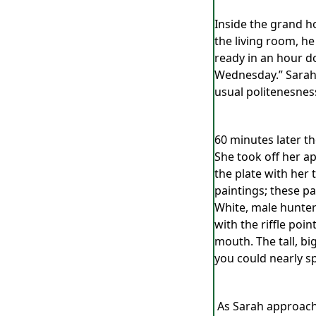
Inside the grand ho
the living room, he
ready in an hour do
Wednesday.” Sarah g
usual politenesnes
60 minutes later t
She took off her ap
the plate with her
paintings; these p
White, male hunters
with the riffle poi
mouth. The tall, b
you could nearly sp
As Sarah approache