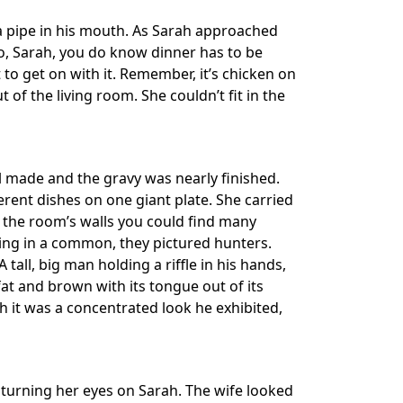
 a pipe in his mouth. As Sarah approached
So, Sarah, you do know dinner has to be
 to get on with it. Remember, it’s chicken on
f the living room. She couldn’t fit in the
l made and the gravy was nearly finished.
ferent dishes on one giant plate. She carried
 the room’s walls you could find many
hing in a common, they pictured hunters.
all, big man holding a riffle in his hands,
 fat and brown with its tongue out of its
 it was a concentrated look he exhibited,
 turning her eyes on Sarah. The wife looked