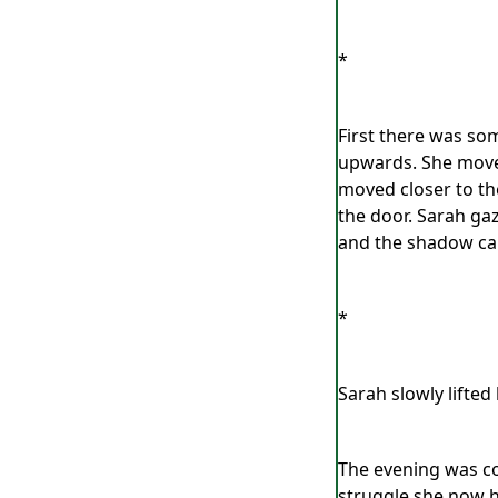
*
First there was som
upwards. She moved
moved closer to th
the door. Sarah ga
and the shadow came
*
Sarah slowly lifte
The evening was co
struggle she now h