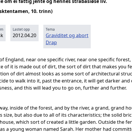
 om ei fattig jente og hennes strabasiøse liv.
lsktentamen, 10. trinn)
rm
Lastet opp
Tema
sk
2012.04.20
Graviditet og abort
Drap
of England, near one specific river, near one specific forest,
e of it is made out of dirt, the sort of dirt that makes yo
tion of dirt almost looks as some sort of architectural stru
ide to walk into it, past the entrance, it will get darker and
ess, and this will lead you to go on, further and further.
ay, inside of the forest, and by the river, a grand, grand 
ts size, but also due to all of its characteristics; the solid br
house, which sort of created a little garden. Outside the f
was a young woman named Sarah. Her mother had committed 