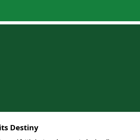
its Destiny