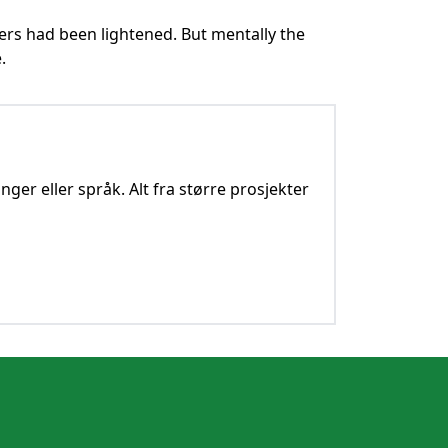
ers had been lightened. But mentally the
.
nger eller språk. Alt fra større prosjekter