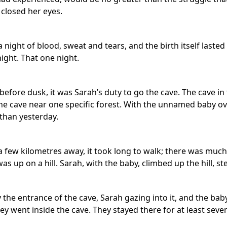
 closed her eyes.
night of blood, sweat and tears, and the birth itself lasted n
ight. That one night.
efore dusk, it was Sarah’s duty to go the cave. The cave in
 the cave near one specific forest. With the unnamed baby o
than yesterday.
 few kilometres away, it took long to walk; there was much t
was up on a hill. Sarah, with the baby, climbed up the hill, st
the entrance of the cave, Sarah gazing into it, and the bab
ey went inside the cave. They stayed there for at least seven