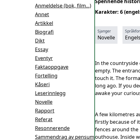
Spennende historie
Anmeldelse (bok, film...)
Karakter: 6 (enge
Annet
Artikkel
Biografi
Sjanger
Språkfo
Novelle
Engel
Dikt
Essay
Eventyr
In the countryside 
Faktaoppgave
empty. The entranc
Fortelling
touch it. The forma
Kåseri
long ago. If you dec
Leserinnlegg
awake your curiousn
Novelle
Rapport
A few kilometres aw
Referat
firstly because of i
Resonnerende
fences around the 
Sammendrag av pensum
outhouse. Inside 