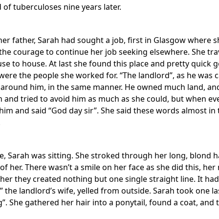
 of tuberculoses nine years later.
her father, Sarah had sought a job, first in Glasgow where s
 the courage to continue her job seeking elsewhere. She tra
use to house. At last she found this place and pretty quick
were the people she worked for. “The landlord”, as he was c
 around him, in the same manner. He owned much land, and 
 and tried to avoid him as much as she could, but when eve
m and said “God day sir”. She said these words almost in the
.
, Sarah was sitting. She stroked through her long, blond ha
 of her. There wasn’t a smile on her face as she did this, her
her they created nothing but one single straight line. It ha
!” the landlord’s wife, yelled from outside. Sarah took one la
. She gathered her hair into a ponytail, found a coat, and 