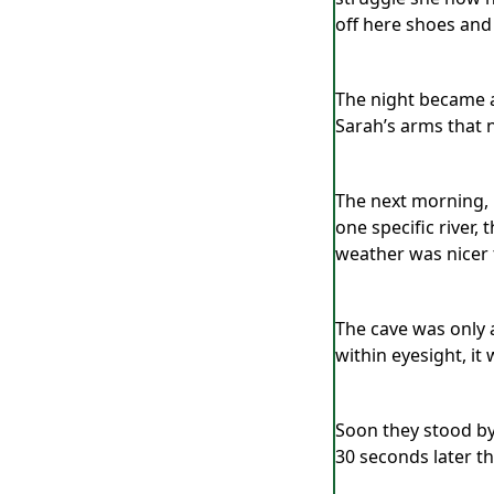
off here shoes and
The night became a 
Sarah’s arms that n
The next morning, b
one specific river,
weather was nicer 
The cave was only a
within eyesight, it 
Soon they stood by 
30 seconds later th