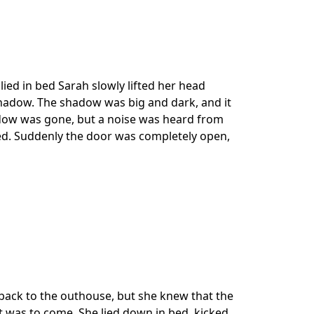
ied in bed Sarah slowly lifted her head
hadow. The shadow was big and dark, and it
dow was gone, but a noise was heard from
ved. Suddenly the door was completely open,
 back to the outhouse, but she knew that the
 was to come. She lied down in bed, kicked