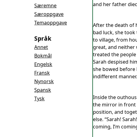
and her father died
Særemne
Særoppgave
Temaoppgave
After the death of 
bad luck, she took
Språk
to village, from ho
Annet
great, and neither 
treated the people
Bokmål
Sarah despised him
Engelsk
she bowed before hi
Fransk
indifferent manner
Nynorsk
Spansk
Inside the outhouse
Tysk
the mirror in front
position, and toget
else. “Sarah! Sarah
coming, I’m coming”