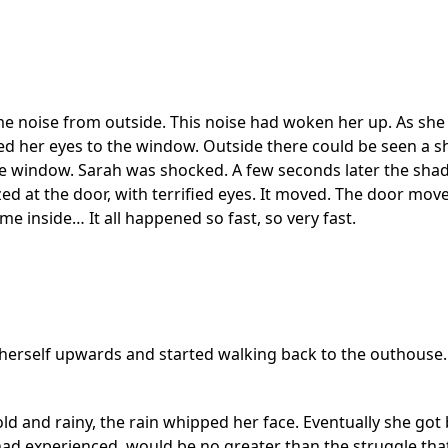
e noise from outside. This noise had woken her up. As she l
 her eyes to the window. Outside there could be seen a s
e window. Sarah was shocked. A few seconds later the sha
zed at the door, with terrified eyes. It moved. The door mo
 inside… It all happened so fast, so very fast.
d herself upwards and started walking back to the outhouse.
ld and rainy, the rain whipped her face. Eventually she got
ad experienced, would be no greater than the struggle that