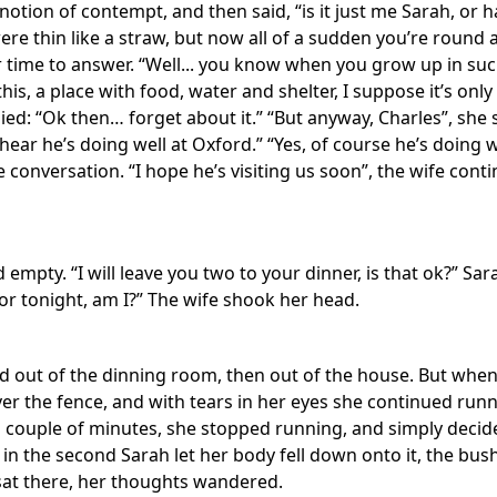
 notion of contempt, and then said, “is it just me Sarah, or
e thin like a straw, but now all of a sudden you’re round as
time to answer. “Well... you know when you grow up in such
his, a place with food, water and shelter, I suppose it’s only
plied: “Ok then… forget about it.” “But anyway, Charles”, s
 hear he’s doing well at Oxford.” “Yes, of course he’s doing we
onversation. “I hope he’s visiting us soon”, the wife conti
 empty. “I will leave you two to your dinner, is that ok?” Sa
r tonight, am I?” The wife shook her head.
d out of the dinning room, then out of the house. But whe
er the fence, and with tears in her eyes she continued runn
er a couple of minutes, she stopped running, and simply deci
 in the second Sarah let her body fell down onto it, the bu
sat there, her thoughts wandered.