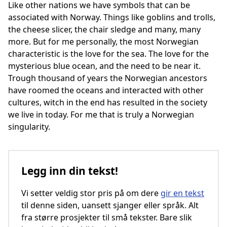
Like other nations we have symbols that can be
associated with Norway. Things like goblins and trolls,
the cheese slicer, the chair sledge and many, many
more. But for me personally, the most Norwegian
characteristic is the love for the sea. The love for the
mysterious blue ocean, and the need to be near it.
Trough thousand of years the Norwegian ancestors
have roomed the oceans and interacted with other
cultures, witch in the end has resulted in the society
we live in today. For me that is truly a Norwegian
singularity.
Legg inn din tekst!
Vi setter veldig stor pris på om dere
gir en tekst
til denne siden, uansett sjanger eller språk. Alt
fra større prosjekter til små tekster. Bare slik