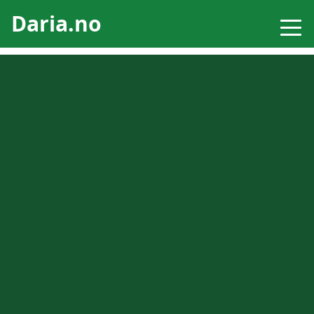
Daria.no