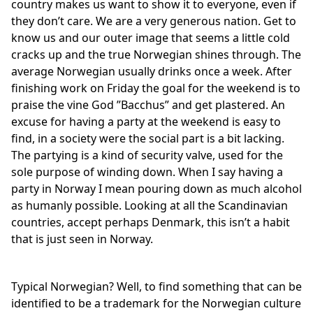
country makes us want to show it to everyone, even if
they don’t care. We are a very generous nation. Get to
know us and our outer image that seems a little cold
cracks up and the true Norwegian shines through. The
average Norwegian usually drinks once a week. After
finishing work on Friday the goal for the weekend is to
praise the vine God ”Bacchus” and get plastered. An
excuse for having a party at the weekend is easy to
find, in a society were the social part is a bit lacking.
The partying is a kind of security valve, used for the
sole purpose of winding down. When I say having a
party in Norway I mean pouring down as much alcohol
as humanly possible. Looking at all the Scandinavian
countries, accept perhaps Denmark, this isn’t a habit
that is just seen in Norway.
Typical Norwegian? Well, to find something that can be
identified to be a trademark for the Norwegian culture