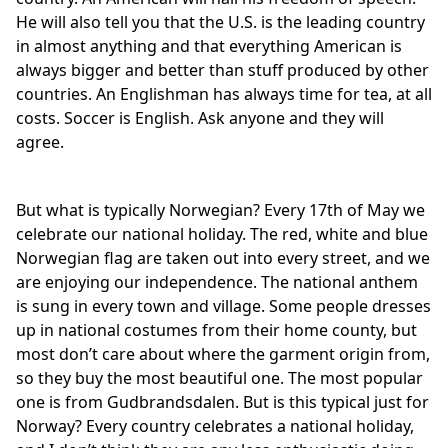
He will also tell you that the U.S. is the leading country
in almost anything and that everything American is
always bigger and better than stuff produced by other
countries. An Englishman has always time for tea, at all
costs. Soccer is English. Ask anyone and they will
agree.
But what is typically Norwegian? Every 17th of May we
celebrate our national holiday. The red, white and blue
Norwegian flag are taken out into every street, and we
are enjoying our independence. The national anthem
is sung in every town and village. Some people dresses
up in national costumes from their home county, but
most don’t care about where the garment origin from,
so they buy the most beautiful one. The most popular
one is from Gudbrandsdalen. But is this typical just for
Norway? Every country celebrates a national holiday,