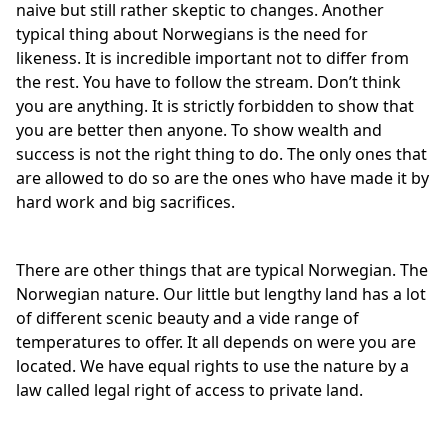
naive but still rather skeptic to changes. Another
typical thing about Norwegians is the need for
likeness. It is incredible important not to differ from
the rest. You have to follow the stream. Don’t think
you are anything. It is strictly forbidden to show that
you are better then anyone. To show wealth and
success is not the right thing to do. The only ones that
are allowed to do so are the ones who have made it by
hard work and big sacrifices.
There are other things that are typical Norwegian. The
Norwegian nature. Our little but lengthy land has a lot
of different scenic beauty and a vide range of
temperatures to offer. It all depends on were you are
located. We have equal rights to use the nature by a
law called legal right of access to private land.