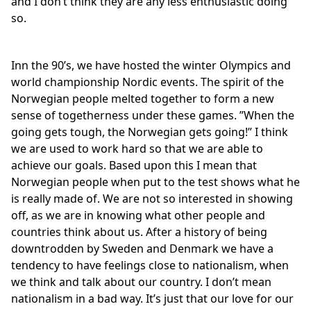
and I don’t think they are any less enthusiastic doing
so.
Inn the 90’s, we have hosted the winter Olympics and
world championship Nordic events. The spirit of the
Norwegian people melted together to form a new
sense of togetherness under these games. ”When the
going gets tough, the Norwegian gets going!” I think
we are used to work hard so that we are able to
achieve our goals. Based upon this I mean that
Norwegian people when put to the test shows what he
is really made of. We are not so interested in showing
off, as we are in knowing what other people and
countries think about us. After a history of being
downtrodden by Sweden and Denmark we have a
tendency to have feelings close to nationalism, when
we think and talk about our country. I don’t mean
nationalism in a bad way. It’s just that our love for our