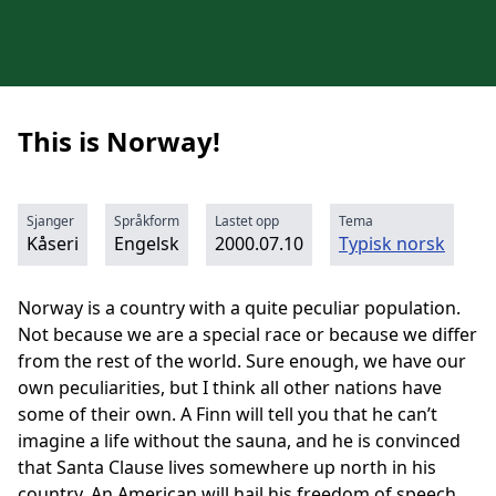
This is Norway!
Sjanger
Språkform
Lastet opp
Tema
Kåseri
Engelsk
2000.07.10
Typisk norsk
Norway is a country with a quite peculiar population.
Not because we are a special race or because we differ
from the rest of the world. Sure enough, we have our
own peculiarities, but I think all other nations have
some of their own. A Finn will tell you that he can’t
imagine a life without the sauna, and he is convinced
that Santa Clause lives somewhere up north in his
country. An American will hail his freedom of speech.