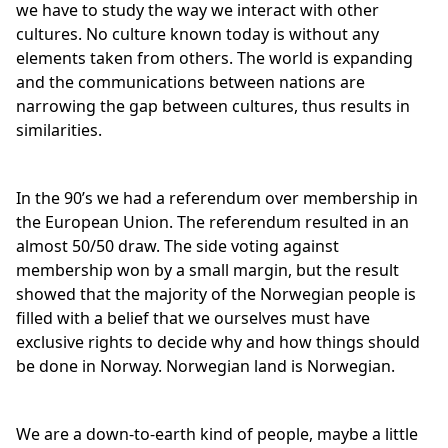
we have to study the way we interact with other
cultures. No culture known today is without any
elements taken from others. The world is expanding
and the communications between nations are
narrowing the gap between cultures, thus results in
similarities.
In the 90’s we had a referendum over membership in
the European Union. The referendum resulted in an
almost 50/50 draw. The side voting against
membership won by a small margin, but the result
showed that the majority of the Norwegian people is
filled with a belief that we ourselves must have
exclusive rights to decide why and how things should
be done in Norway. Norwegian land is Norwegian.
We are a down-to-earth kind of people, maybe a little