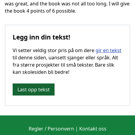
was great, and the book was not all too long. I will give
the book 4 points of 6 possible.
Legg inn din tekst!
Vi setter veldig stor pris på om dere
gir en tekst
til denne siden, uansett sjanger eller språk. Alt
fra større prosjekter til små tekster. Bare slik
kan skolesiden bli bedre!
Last opp tekst
Regler / Personvern
|
Kontakt oss