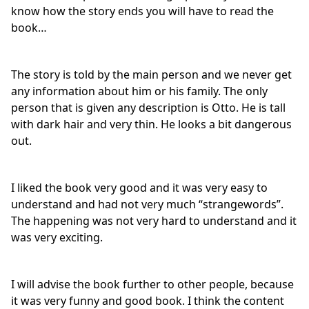
know how the story ends you will have to read the
book…
The story is told by the main person and we never get
any information about him or his family. The only
person that is given any description is Otto. He is tall
with dark hair and very thin. He looks a bit dangerous
out.
I liked the book very good and it was very easy to
understand and had not very much “strangewords”.
The happening was not very hard to understand and it
was very exciting.
I will advise the book further to other people, because
it was very funny and good book. I think the content