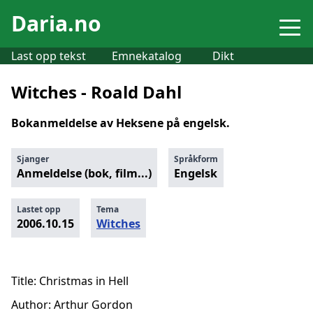
Daria.no
Last opp tekst
Emnekatalog
Dikt
Witches - Roald Dahl
Bokanmeldelse av Heksene på engelsk.
Sjanger
Språkform
Anmeldelse (bok, film...)
Engelsk
Lastet opp
Tema
2006.10.15
Witches
Title: Christmas in Hell
Author: Arthur Gordon