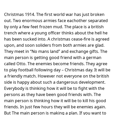
Christmas 1914. The first world war has just broken
out. Two enormous armies face eachother separated
by only a few feet frozen mud. The place is a british
trench where a young officer thinks about the hell he
has been sucked into. A christmas cease-fire is agreed
upon, and soon soliders from both armies are glad.
They meet in “No mans land” and exchange gifts. The
main person is getting good friend with a german
called Otto. The enemies become friends. They agree
to play football following day – Christmas day. It will be
a friendly match. However not everyone on the british
side is happy about such a dangerous development.
Everybody is thinking how it will be to fight with the
persons as they have been good friends with. The
main person is thinking how it will be to kill his good
friends. In just few hours they will be enemies again.
But The main person is making a plan. If you want to