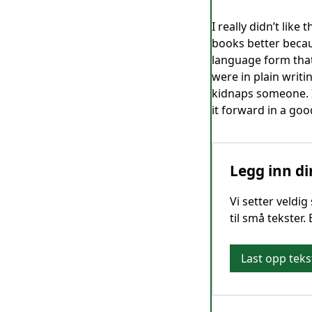
I really didn’t like
books better becaus
language form that
were in plain writi
kidnaps someone. I 
it forward in a goo
Legg inn di
Vi setter veldi
til små tekster.
Last opp teks