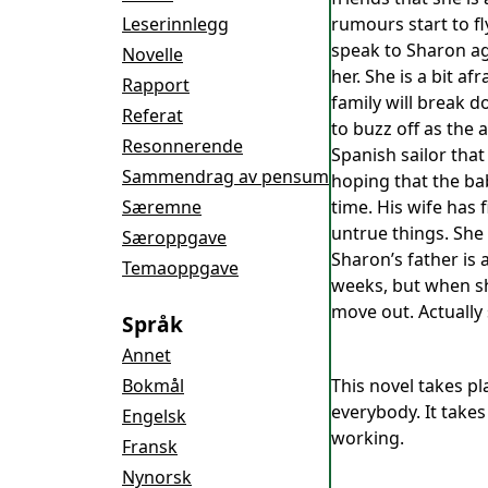
Leserinnlegg
rumours start to fl
speak to Sharon ag
Novelle
her. She is a bit a
Rapport
family will break d
Referat
to buzz off as the 
Resonnerende
Spanish sailor tha
Sammendrag av pensum
hoping that the ba
Særemne
time. His wife has
untrue things. She 
Særoppgave
Sharon’s father is 
Temaoppgave
weeks, but when sh
move out. Actually 
Språk
Annet
Bokmål
This novel takes pl
everybody. It take
Engelsk
working.
Fransk
Nynorsk