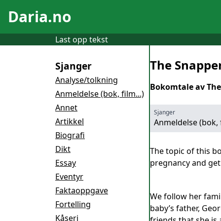
Daria.no
Last opp tekst
The Snappe
Sjanger
Analyse/tolkning
Bokomtale av The
Anmeldelse (bok, film...)
Annet
Sjanger
Artikkel
Anmeldelse (bok, f
Biografi
Dikt
The topic of this b
Essay
pregnancy and get 
Eventyr
Faktaoppgave
We follow her fami
Fortelling
baby’s father, Geor
Kåseri
friends that she is 