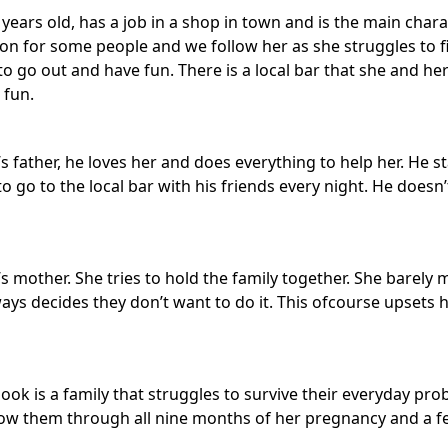
years old, has a job in a shop in town and is the main charac
 for some people and we follow her as she struggles to f
s to go out and have fun. There is a local bar that she and he
 fun.
’s father, he loves her and does everything to help her. He s
 to go to the local bar with his friends every night. He doesn
’s mother. She tries to hold the family together. She barel
ys decides they don’t want to do it. This ofcourse upsets 
book is a family that struggles to survive their everyday p
ow them through all nine months of her pregnancy and a fe