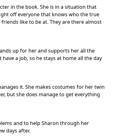
ter in the book. She is in a situation that
ight off everyone that knows who the true
r friends like to be at. They are there almost
tands up for her and supports her all the
’t have a job, so he stays at home all the day
y manages it. She makes costumes for her twin
her, but she does manage to get everything
roblems and to help Sharon through her
w days after.