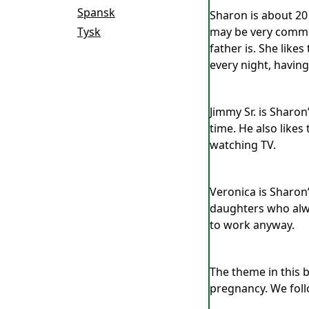
Spansk
Sharon is about 20 
Tysk
may be very common
father is. She like
every night, having
Jimmy Sr. is Sharon
time. He also likes
watching TV.
Veronica is Sharon
daughters who alwa
to work anyway.
The theme in this 
pregnancy. We foll