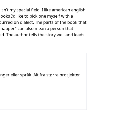
isn’t my special field. I like american english
oks I’d like to pick one myself with a
curred on dialect. The parts of the book that
e Snapper” can also mean a person that
d. The author tells the story well and leads
nger eller språk. Alt fra større prosjekter