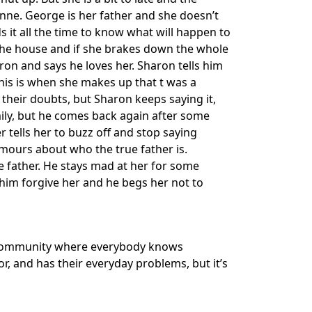
vonne. George is her father and she doesn’t
 it all the time to know what will happen to
in the house and if she brakes down the whole
ron and says he loves her. Sharon tells him
This is when she makes up that t was a
their doubts, but Sharon keeps saying it,
mily, but he comes back again after some
tells her to buzz off and stop saying
umours about who the true father is.
the father. He stays mad at her for some
him forgive her and he begs her not to
mall community where everybody knows
, and has their everyday problems, but it’s