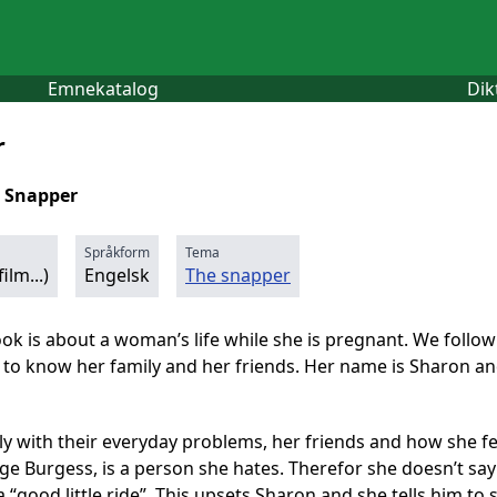
Emnekatalog
Dik
r
 Snapper
Språkform
Tema
ilm...)
Engelsk
The snapper
ook is about a woman’s life while she is pregnant. We follo
to know her family and her friends. Her name is Sharon and
ly with their everyday problems, her friends and how she fe
ge Burgess, is a person she hates. Therefor she doesn’t say
a “good little ride”. This upsets Sharon and she tells him to s