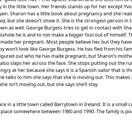
y in the little town. Her friends stands up for her except Y
ain. Sharon has a little book about pregnancy and she reads
fraid, but she doesn’t show it. She is the strongest person 
own as well. George Burgess tries to get in contact with Sha
asshole he is and to not make a bigger fool out of himself. 
t made her pregnant. Most people believe her, but they have 
by won’t look like George Burgess. He has fled from his fa
 figured out who he has made pregnant, but Sharon’s mother 
also slaps her across the face. She stops putting out the r
angry at her because she says it is a Spanish sailor that is 
e talks to him she says that she is moving out. This makes 
she isn’t moving out, but she says she’ll stay.
ace in a little town called Barrytown in Ireland. It is a s
s place somewhere between 1980 and 1990. The family is poor