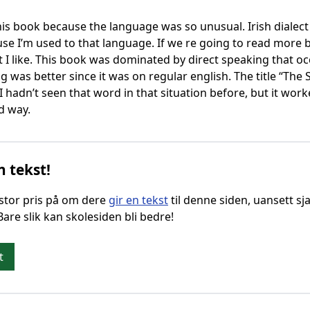
 this book because the language was so unusual. Irish dialect 
e I’m used to that language. If we re going to read more bo
 I like. This book was dominated by direct speaking that oc
ng was better since it was on regular english. The title “Th
hadn’t seen that word in that situation before, but it worke
d way.
n tekst!
g stor pris på om dere
gir en tekst
til denne siden, uansett sja
 Bare slik kan skolesiden bli bedre!
t