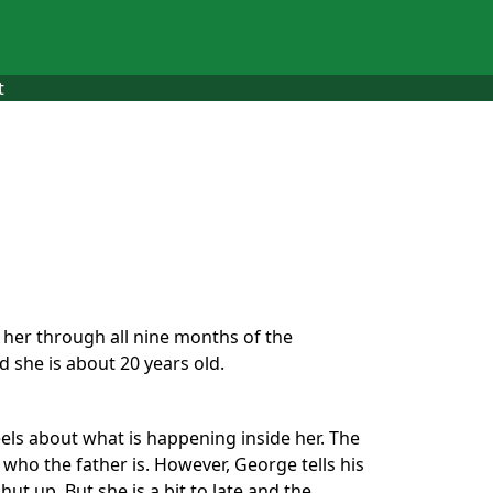
t
w her through all nine months of the
 she is about 20 years old.
els about what is happening inside her. The
 who the father is. However, George tells his
hut up. But she is a bit to late and the