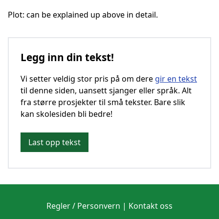
Plot: can be explained up above in detail.
Legg inn din tekst!
Vi setter veldig stor pris på om dere
gir en tekst
til denne siden, uansett sjanger eller språk. Alt
fra større prosjekter til små tekster. Bare slik
kan skolesiden bli bedre!
Last opp tekst
Regler / Personvern
|
Kontakt oss