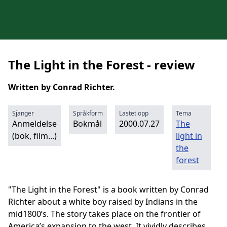
The Light in the Forest - review
Written by Conrad Richter.
Sjanger
Språkform
Lastet opp
Tema
Anmeldelse
Bokmål
2000.07.27
The
(bok, film...)
light in
the
forest
"The Light in the Forest" is a book written by Conrad
Richter about a white boy raised by Indians in the
mid1800’s. The story takes place on the frontier of
America’s expansion to the west. It vividly describes