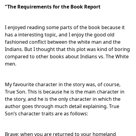
"The Requirements for the Book Report
I enjoyed reading some parts of the book because it
has a interesting topic, and I enjoy the good old
fashioned conflict between the white man and the
Indians. But I thought that this plot was kind of boring
compared to other books about Indians vs. The White
men.
My favourite character in the story was, of course,
True Son. This is because he is the main character in
the story, and he is the only character in which the
author goes through much detail explaining. True
Son’s character traits are as follows:
Brave: when you are returned to your homeland