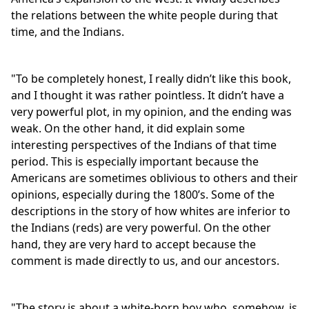
the relations between the white people during that
time, and the Indians.
"To be completely honest, I really didn’t like this book,
and I thought it was rather pointless. It didn’t have a
very powerful plot, in my opinion, and the ending was
weak. On the other hand, it did explain some
interesting perspectives of the Indians of that time
period. This is especially important because the
Americans are sometimes oblivious to others and their
opinions, especially during the 1800’s. Some of the
descriptions in the story of how whites are inferior to
the Indians (reds) are very powerful. On the other
hand, they are very hard to accept because the
comment is made directly to us, and our ancestors.
"The story is about a white-born boy who, somehow, is