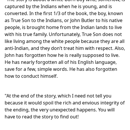
captured by the Indians when he is young, and is
converted. In the first 1/3 of the book, the boy, known
as True Son to the Indians, or John Butler to his native
people, is brought home from the Indian lands to live
with his true family. Unfortunately, True Son does not
like living among the white people because they are all
anti-Indian, and they don’t treat him with respect. Also,
John has forgotten how he is really supposed to live.
He has nearly forgotten all of his English language,
save for a few, simple words. He has also forgotten
how to conduct himself.
"At the end of the story, which I need not tell you
because it would spoil the rich and envious integrity of
the ending, the very unexpected happens. You will
have to read the story to find out!