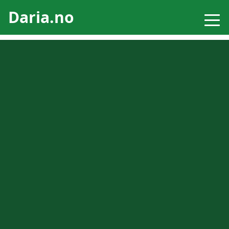
Daria.no