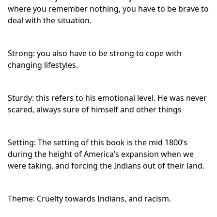
where you remember nothing, you have to be brave to
deal with the situation.
Strong: you also have to be strong to cope with
changing lifestyles.
Sturdy: this refers to his emotional level. He was never
scared, always sure of himself and other things
Setting: The setting of this book is the mid 1800’s
during the height of America’s expansion when we
were taking, and forcing the Indians out of their land.
Theme: Cruelty towards Indians, and racism.