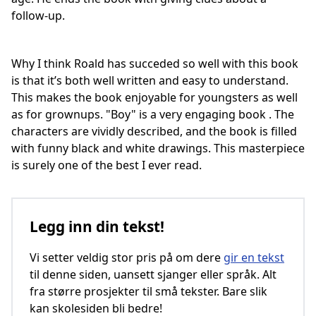
follow-up.
Why I think Roald has succeded so well with this book
is that it’s both well written and easy to understand.
This makes the book enjoyable for youngsters as well
as for grownups. "Boy" is a very engaging book . The
characters are vividly described, and the book is filled
with funny black and white drawings. This masterpiece
is surely one of the best I ever read.
Legg inn din tekst!
Vi setter veldig stor pris på om dere
gir en tekst
til denne siden, uansett sjanger eller språk. Alt
fra større prosjekter til små tekster. Bare slik
kan skolesiden bli bedre!