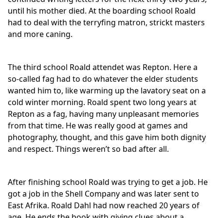
until his mother died. At the boarding school Roald
had to deal with the terryfing matron, strickt masters
and more caning.
The third school Roald attendet was Repton. Here a
so-called fag had to do whatever the elder students
wanted him to, like warming up the lavatory seat on a
cold winter morning. Roald spent two long years at
Repton as a fag, having many unpleasant memories
from that time. He was really good at games and
photography, thought, and this gave him both dignity
and respect. Things weren’t so bad after all.
After finishing school Roald was trying to get a job. He
got a job in the Shell Company and was later sent to
East Afrika. Roald Dahl had now reached 20 years of
age. He ends the book with giving clues about a