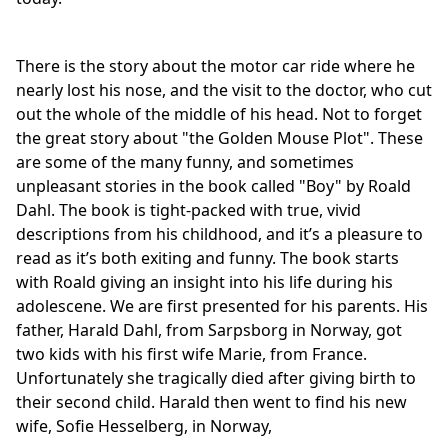
There is the story about the motor car ride where he
nearly lost his nose, and the visit to the doctor, who cut
out the whole of the middle of his head. Not to forget
the great story about "the Golden Mouse Plot". These
are some of the many funny, and sometimes
unpleasant stories in the book called "Boy" by Roald
Dahl. The book is tight-packed with true, vivid
descriptions from his childhood, and it’s a pleasure to
read as it’s both exiting and funny. The book starts
with Roald giving an insight into his life during his
adolescene. We are first presented for his parents. His
father, Harald Dahl, from Sarpsborg in Norway, got
two kids with his first wife Marie, from France.
Unfortunately she tragically died after giving birth to
their second child. Harald then went to find his new
wife, Sofie Hesselberg, in Norway,