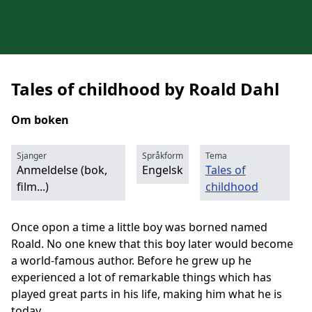
Tales of childhood by Roald Dahl
Om boken
Sjanger
Språkform
Tema
Anmeldelse (bok,
Engelsk
Tales of
film...)
childhood
Once opon a time a little boy was borned named
Roald. No one knew that this boy later would become
a world-famous author. Before he grew up he
experienced a lot of remarkable things which has
played great parts in his life, making him what he is
today.