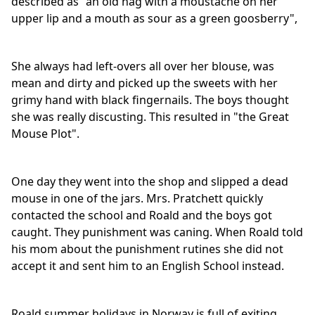
described as "an old hag with a moustache on her
upper lip and a mouth as sour as a green goosberry",
She always had left-overs all over her blouse, was
mean and dirty and picked up the sweets with her
grimy hand with black fingernails. The boys thought
she was really discusting. This resulted in "the Great
Mouse Plot".
One day they went into the shop and slipped a dead
mouse in one of the jars. Mrs. Pratchett quickly
contacted the school and Roald and the boys got
caught. They punishment was caning. When Roald told
his mom about the punishment rutines she did not
accept it and sent him to an English School instead.
Roald summer holidays in Norway is full of exiting