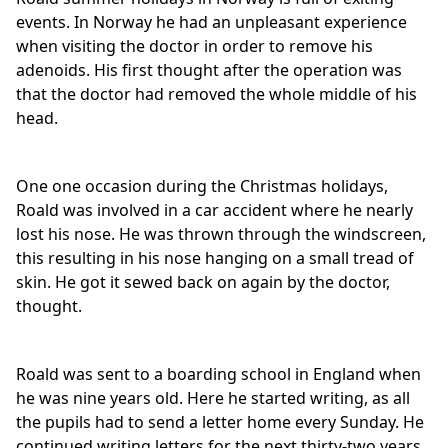
events. In Norway he had an unpleasant experience
when visiting the doctor in order to remove his
adenoids. His first thought after the operation was
that the doctor had removed the whole middle of his
head.
One one occasion during the Christmas holidays,
Roald was involved in a car accident where he nearly
lost his nose. He was thrown through the windscreen,
this resulting in his nose hanging on a small tread of
skin. He got it sewed back on again by the doctor,
thought.
Roald was sent to a boarding school in England when
he was nine years old. Here he started writing, as all
the pupils had to send a letter home every Sunday. He
continued writing letters for the next thirty-two years,