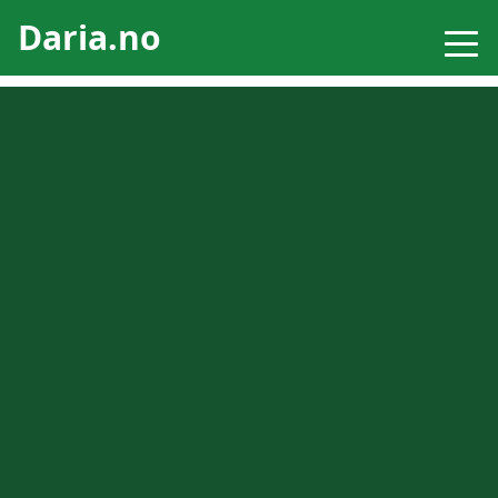
Daria.no