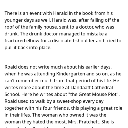
There is an event with Harald in the book from his
younger days as well. Harald was, after falling off the
roof of the family house, sent to a doctor, who was
drunk. The drunk doctor managed to mistake a
fractured elbow for a discolated shoulder and tried to
pull it back into place.
Roald does not write much about his earlier days,
when he was attending Kindergarten and so on, as he
can’t remember much from that period of his life. He
writes more about the time at Llandaaff Cathedral
School. Here he writes about "the Great Mouse Plot".
Roald used to walk by a sweet-shop every day
together with his four friends, this playing a great role
in their lifes. The woman who owned it was the
woman they hated the most, Mrs. Pratchett. She is