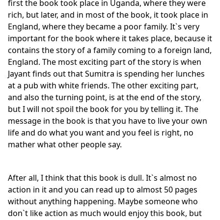
first the book took place in Uganda, where they were
rich, but later, and in most of the book, it took place in
England, where they became a poor family. It`s very
important for the book where it takes place, because it
contains the story of a family coming to a foreign land,
England. The most exciting part of the story is when
Jayant finds out that Sumitra is spending her lunches
at a pub with white friends. The other exciting part,
and also the turning point, is at the end of the story,
but I will not spoil the book for you by telling it. The
message in the book is that you have to live your own
life and do what you want and you feel is right, no
mather what other people say.
After all, I think that this book is dull. It`s almost no
action in it and you can read up to almost 50 pages
without anything happening. Maybe someone who
don`t like action as much would enjoy this book, but