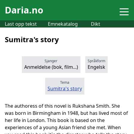
Daria.no
Last opp tekst
Emnekatalog
Dikt
Sumitra's story
Sjanger
Språkform
Anmeldelse (bok, film...)
Engelsk
Tema
Sumitra's story
The authoress of this novel is Rukshana Smith. She
was born in Birmingham in 1948, but has lived most of
her life in London. This book is based on the
experiences of a young Asian friend she met. When