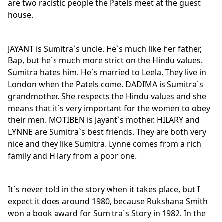
are two racistic people the Patels meet at the guest
house.
JAYANT is Sumitra`s uncle. He`s much like her father,
Bap, but he`s much more strict on the Hindu values.
Sumitra hates him. He`s married to Leela. They live in
London when the Patels come. DADIMA is Sumitra`s
grandmother. She respects the Hindu values and she
means that it`s very important for the women to obey
their men. MOTIBEN is Jayant`s mother. HILARY and
LYNNE are Sumitra`s best friends. They are both very
nice and they like Sumitra. Lynne comes from a rich
family and Hilary from a poor one.
It`s never told in the story when it takes place, but I
expect it does around 1980, because Rukshana Smith
won a book award for Sumitra`s Story in 1982. In the