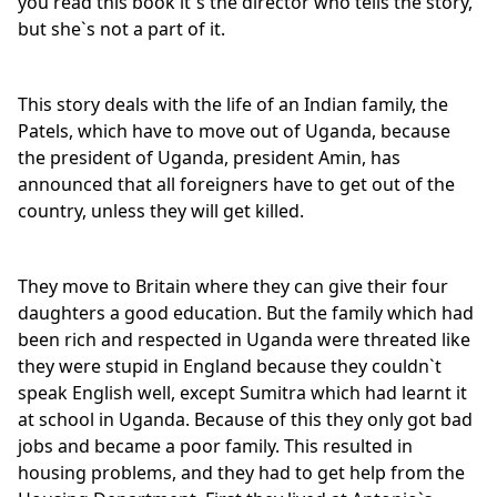
you read this book it`s the director who tells the story,
but she`s not a part of it.
This story deals with the life of an Indian family, the
Patels, which have to move out of Uganda, because
the president of Uganda, president Amin, has
announced that all foreigners have to get out of the
country, unless they will get killed.
They move to Britain where they can give their four
daughters a good education. But the family which had
been rich and respected in Uganda were threated like
they were stupid in England because they couldn`t
speak English well, except Sumitra which had learnt it
at school in Uganda. Because of this they only got bad
jobs and became a poor family. This resulted in
housing problems, and they had to get help from the