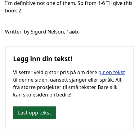
I`m definitive not one of them. So from 1-6 I`ll give this
book 2.
Written by Sigurd Nelson, 1aøb.
Legg inn din tekst!
Vi setter veldig stor pris på om dere
gir en tekst
til denne siden, uansett sjanger eller språk. Alt
fra større prosjekter til små tekster. Bare slik
kan skolesiden bli bedre!
Last opp tekst