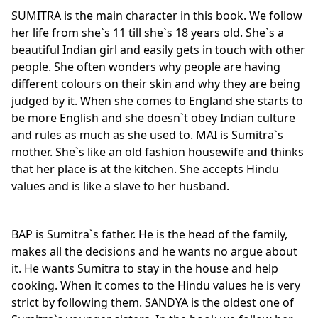
SUMITRA is the main character in this book. We follow
her life from she`s 11 till she`s 18 years old. She`s a
beautiful Indian girl and easily gets in touch with other
people. She often wonders why people are having
different colours on their skin and why they are being
judged by it. When she comes to England she starts to
be more English and she doesn`t obey Indian culture
and rules as much as she used to. MAI is Sumitra`s
mother. She`s like an old fashion housewife and thinks
that her place is at the kitchen. She accepts Hindu
values and is like a slave to her husband.
BAP is Sumitra`s father. He is the head of the family,
makes all the decisions and he wants no argue about
it. He wants Sumitra to stay in the house and help
cooking. When it comes to the Hindu values he is very
strict by following them. SANDYA is the oldest one of