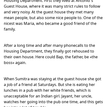
Housing Department. First they lived at Antonio`s
Guest House, where it was many strict rules to follow
and very noisy. At the guest house they met many
mean people, but also some nice people to. One of the
nicest was Maria, who became a good friend of the
family.
After a long time and after many phonecalls to the
Housing Department, they finally got rehoused to
their own house. Here could Bap, the father, be «the
boss» again.
When Sumitra was staying at the guest house she got
a job of a friend at Saturdays. But she is eating her
lunches in a pub with her white friends, which is
unacceptable for an Indian girl. Jayant, her uncle,
watches her going into the pub one time, and this gets