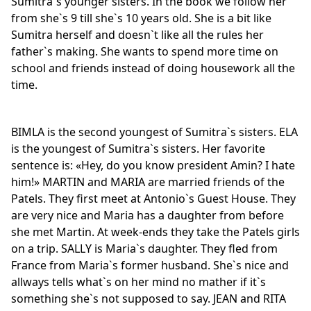
Sumitra`s younger sisters. In the book we follow her
from she`s 9 till she`s 10 years old. She is a bit like
Sumitra herself and doesn`t like all the rules her
father`s making. She wants to spend more time on
school and friends instead of doing housework all the
time.
BIMLA is the second youngest of Sumitra`s sisters. ELA
is the youngest of Sumitra`s sisters. Her favorite
sentence is: «Hey, do you know president Amin? I hate
him!» MARTIN and MARIA are married friends of the
Patels. They first meet at Antonio`s Guest House. They
are very nice and Maria has a daughter from before
she met Martin. At week-ends they take the Patels girls
on a trip. SALLY is Maria`s daughter. They fled from
France from Maria`s former husband. She`s nice and
allways tells what`s on her mind no mather if it`s
something she`s not supposed to say. JEAN and RITA