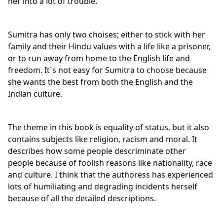
her into a lot of trouble.
Sumitra has only two choises; either to stick with her
family and their Hindu values with a life like a prisoner,
or to run away from home to the English life and
freedom. It`s not easy for Sumitra to choose because
she wants the best from both the English and the
Indian culture.
The theme in this book is equality of status, but it also
contains subjects like religion, racism and moral. It
describes how some people descriminate other
people because of foolish reasons like nationality, race
and culture. I think that the authoress has experienced
lots of humiliating and degrading incidents herself
because of all the detailed descriptions.