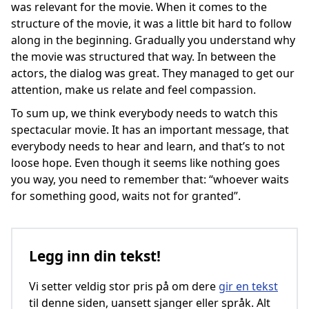
was relevant for the movie. When it comes to the
structure of the movie, it was a little bit hard to follow
along in the beginning. Gradually you understand why
the movie was structured that way. In between the
actors, the dialog was great. They managed to get our
attention, make us relate and feel compassion.
To sum up, we think everybody needs to watch this
spectacular movie. It has an important message, that
everybody needs to hear and learn, and that’s to not
loose hope. Even though it seems like nothing goes
you way, you need to remember that: “whoever waits
for something good, waits not for granted”.
Legg inn din tekst!
Vi setter veldig stor pris på om dere
gir en tekst
til denne siden, uansett sjanger eller språk. Alt