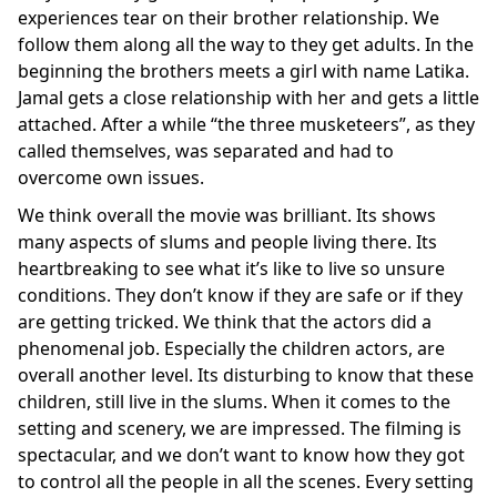
experiences tear on their brother relationship. We
follow them along all the way to they get adults. In the
beginning the brothers meets a girl with name Latika.
Jamal gets a close relationship with her and gets a little
attached. After a while “the three musketeers”, as they
called themselves, was separated and had to
overcome own issues.
We think overall the movie was brilliant. Its shows
many aspects of slums and people living there. Its
heartbreaking to see what it’s like to live so unsure
conditions. They don’t know if they are safe or if they
are getting tricked. We think that the actors did a
phenomenal job. Especially the children actors, are
overall another level. Its disturbing to know that these
children, still live in the slums. When it comes to the
setting and scenery, we are impressed. The filming is
spectacular, and we don’t want to know how they got
to control all the people in all the scenes. Every setting