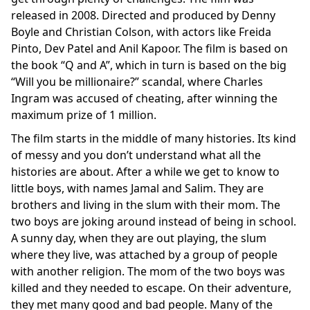
released in 2008. Directed and produced by Denny
Boyle and Christian Colson, with actors like Freida
Pinto, Dev Patel and Anil Kapoor. The film is based on
the book “Q and A”, which in turn is based on the big
“Will you be millionaire?” scandal, where Charles
Ingram was accused of cheating, after winning the
maximum prize of 1 million.
The film starts in the middle of many histories. Its kind
of messy and you don’t understand what all the
histories are about. After a while we get to know to
little boys, with names Jamal and Salim. They are
brothers and living in the slum with their mom. The
two boys are joking around instead of being in school.
A sunny day, when they are out playing, the slum
where they live, was attached by a group of people
with another religion. The mom of the two boys was
killed and they needed to escape. On their adventure,
they met many good and bad people. Many of the