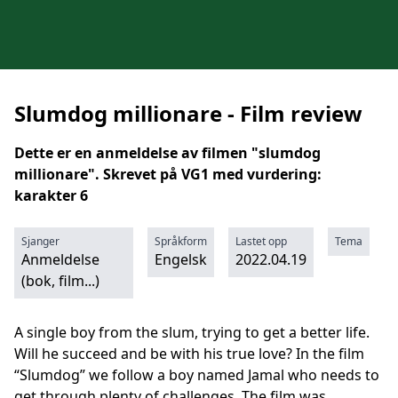
Slumdog millionare - Film review
Dette er en anmeldelse av filmen "slumdog
millionare". Skrevet på VG1 med vurdering:
karakter 6
Sjanger
Språkform
Lastet opp
Tema
Anmeldelse
Engelsk
2022.04.19
(bok, film...)
A single boy from the slum, trying to get a better life.
Will he succeed and be with his true love? In the film
“Slumdog” we follow a boy named Jamal who needs to
get through plenty of challenges. The film was