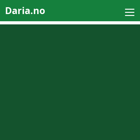
Daria.no